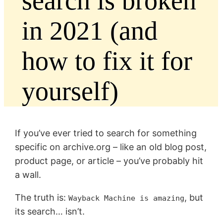
search is broken
in 2021 (and
how to fix it for
yourself)
If you’ve ever tried to search for something
specific on archive.org – like an old blog post,
product page, or article – you’ve probably hit
a wall.
The truth is:
, but
Wayback Machine is amazing
its search… isn’t.