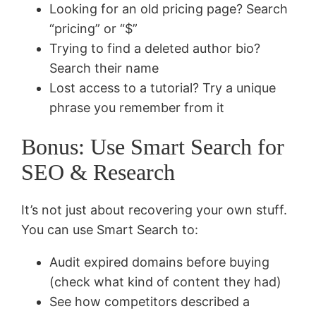
Looking for an old pricing page? Search
“pricing” or “$”
Trying to find a deleted author bio?
Search their name
Lost access to a tutorial? Try a unique
phrase you remember from it
Bonus: Use Smart Search for
SEO & Research
It’s not just about recovering your own stuff.
You can use Smart Search to:
Audit expired domains before buying
(check what kind of content they had)
See how competitors described a