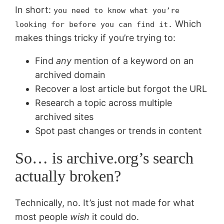
In short:
you need to know what you’re
Which
looking for before you can find it.
makes things tricky if you’re trying to:
Find
any
mention of a keyword on an
archived domain
Recover a lost article but forgot the URL
Research a topic across multiple
archived sites
Spot past changes or trends in content
So… is archive.org’s search
actually broken?
Technically, no. It’s just not made for what
most people
wish
it could do.