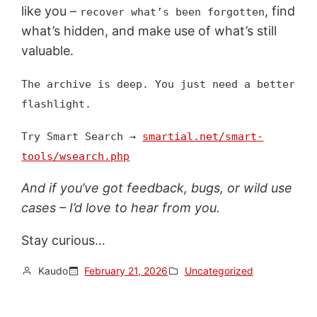
like you –
, find
recover what’s been forgotten
what’s hidden, and make use of what’s still
valuable.
The archive is deep. You just need a better
flashlight.
Try Smart Search →
smartial.net/smart-
tools/wsearch.php
And if you’ve got feedback, bugs, or wild use
cases – I’d love to hear from you.
Stay curious…
Kaudo
February 21, 2026
Uncategorized