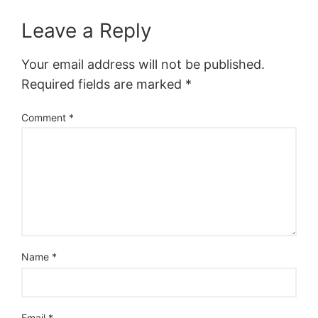
Leave a Reply
Your email address will not be published.
Required fields are marked
*
Comment
*
Name
*
Email
*