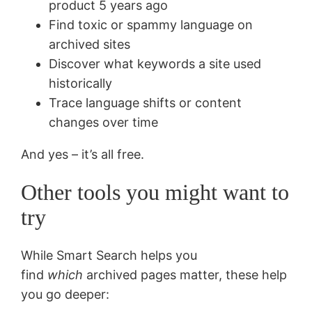
product 5 years ago
Find toxic or spammy language on
archived sites
Discover what keywords a site used
historically
Trace language shifts or content
changes over time
And yes – it’s all free.
Other tools you might want to
try
While Smart Search helps you
find
which
archived pages matter, these help
you go deeper: