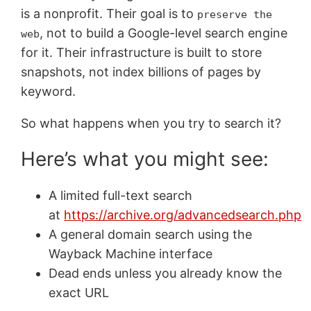
is a nonprofit. Their goal is to
preserve the
, not to build a Google-level search engine
web
for it. Their infrastructure is built to store
snapshots, not index billions of pages by
keyword.
So what happens when you try to search it?
Here’s what you might see:
A limited full-text search
at
https://archive.org/advancedsearch.php
A general domain search using the
Wayback Machine interface
Dead ends unless you already know the
exact URL