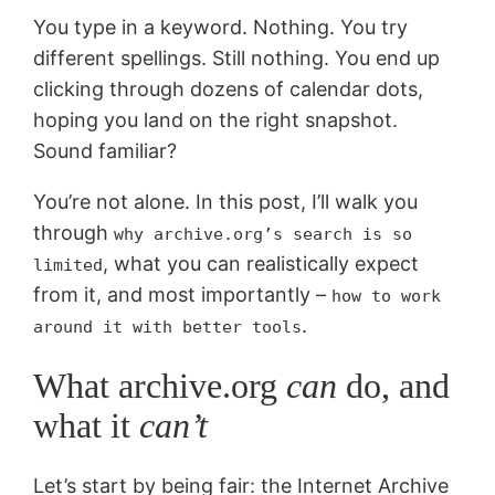
You type in a keyword. Nothing. You try
different spellings. Still nothing. You end up
clicking through dozens of calendar dots,
hoping you land on the right snapshot.
Sound familiar?
You’re not alone. In this post, I’ll walk you
through
why archive.org’s search is so
, what you can realistically expect
limited
from it, and most importantly –
how to work
.
around it with better tools
What archive.org
can
do, and
what it
can’t
Let’s start by being fair: the Internet Archive