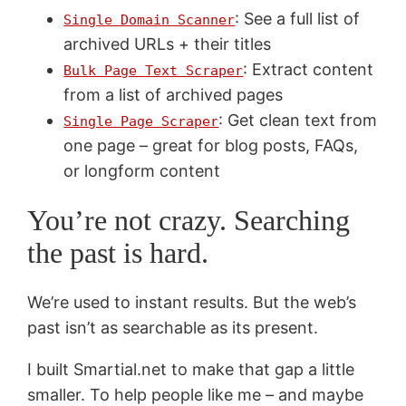
: See a full list of
Single Domain Scanner
archived URLs + their titles
: Extract content
Bulk Page Text Scraper
from a list of archived pages
: Get clean text from
Single Page Scraper
one page – great for blog posts, FAQs,
or longform content
You’re not crazy. Searching
the past is hard.
We’re used to instant results. But the web’s
past isn’t as searchable as its present.
I built Smartial.net to make that gap a little
smaller. To help people like me – and maybe