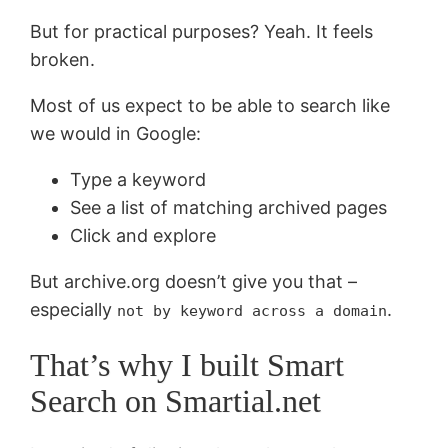
But for practical purposes? Yeah. It feels
broken.
Most of us expect to be able to search like
we would in Google:
Type a keyword
See a list of matching archived pages
Click and explore
But archive.org doesn’t give you that –
especially
.
not by keyword across a domain
That’s why I built Smart
Search on Smartial.net