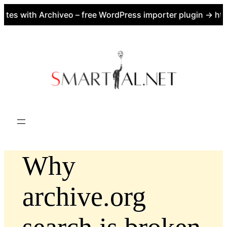
es with Archiveo – free WordPress importer plugin → http
Skip
to
content
Why
archive.org