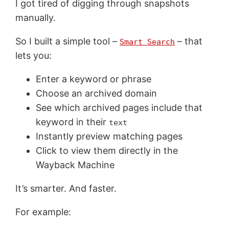
I got tired of digging through snapshots
manually.
So I built a simple tool –
– that
Smart Search
lets you:
Enter a keyword or phrase
Choose an archived domain
See which archived pages include that
keyword in their
text
Instantly preview matching pages
Click to view them directly in the
Wayback Machine
It’s smarter. And faster.
For example: