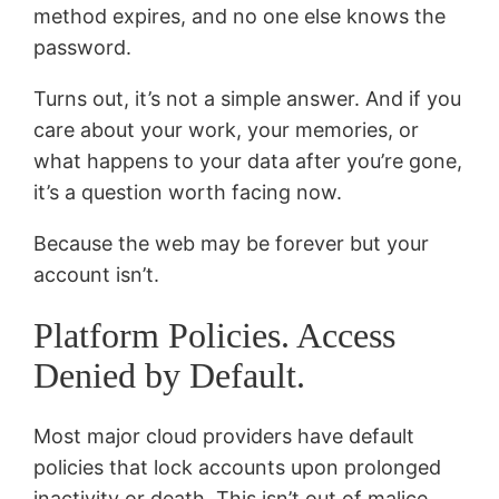
method expires, and no one else knows the
password.
Turns out, it’s not a simple answer. And if you
care about your work, your memories, or
what happens to your data after you’re gone,
it’s a question worth facing now.
Because the web may be forever but your
account isn’t.
Platform Policies. Access
Denied by Default.
Most major cloud providers have default
policies that lock accounts upon prolonged
inactivity or death. This isn’t out of malice.