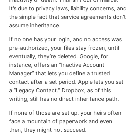
It’s due to privacy laws, liability concerns, and
the simple fact that service agreements don’t
assume inheritance.
If no one has your login, and no access was
pre-authorized, your files stay frozen, until
eventually, they’re deleted. Google, for
instance, offers an “Inactive Account
Manager” that lets you define a trusted
contact after a set period. Apple lets you set
a “Legacy Contact.” Dropbox, as of this
writing, still has no direct inheritance path.
If none of those are set up, your heirs often
face a mountain of paperwork and even
then, they might not succeed.