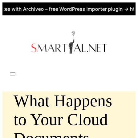
tes with Archiveo – free WordPress importer plugin → htt
Skip
to
content
What Happens
to Your Cloud