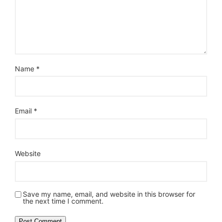
Name
*
Email
*
Website
Save my name, email, and website in this browser for
the next time I comment.