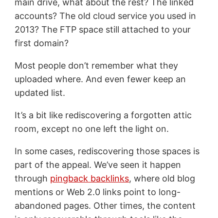
main drive, what about the rest? The linked
accounts? The old cloud service you used in
2013? The FTP space still attached to your
first domain?
Most people don’t remember what they
uploaded where. And even fewer keep an
updated list.
It’s a bit like rediscovering a forgotten attic
room, except no one left the light on.
In some cases, rediscovering those spaces is
part of the appeal. We’ve seen it happen
through
pingback backlinks
, where old blog
mentions or Web 2.0 links point to long-
abandoned pages. Other times, the content