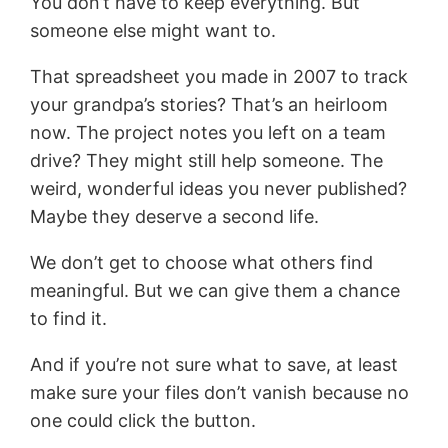
You don’t have to keep everything. But
someone else might want to.
That spreadsheet you made in 2007 to track
your grandpa’s stories? That’s an heirloom
now. The project notes you left on a team
drive? They might still help someone. The
weird, wonderful ideas you never published?
Maybe they deserve a second life.
We don’t get to choose what others find
meaningful. But we can give them a chance
to find it.
And if you’re not sure what to save, at least
make sure your files don’t vanish because no
one could click the button.