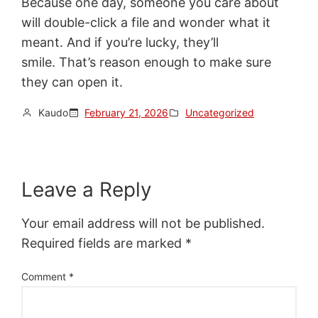
Because one day, someone you care about
will double-click a file and wonder what it
meant. And if you’re lucky, they’ll
smile. That’s reason enough to make sure
they can open it.
Kaudo
February 21, 2026
Uncategorized
Leave a Reply
Your email address will not be published.
Required fields are marked
*
Comment
*