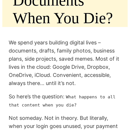
Documents
When You Die?
We spend years building digital lives –
documents, drafts, family photos, business
plans, side projects, saved memes. Most of it
lives in the cloud: Google Drive, Dropbox,
OneDrive, iCloud. Convenient, accessible,
always there… until it’s not.
So here’s the question:
What happens to all
that content when you die?
Not someday. Not in theory. But literally,
when your login goes unused, your payment