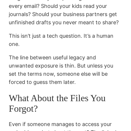
every email? Should your kids read your
journals? Should your business partners get
unfinished drafts you never meant to share?
This isn’t just a tech question. It’s a human
one.
The line between useful legacy and
unwanted exposure is thin. But unless you
set the terms now, someone else will be
forced to guess them later.
What About the Files You
Forgot?
Even if someone manages to access your