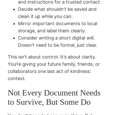
and instructions for a trusted contact.
Decide what
shouldn’t
be saved and
clean it up while you can.
Mirror important documents to local
storage, and label them clearly.
Consider writing a short digital will.
Doesn’t need to be formal, just clear.
This isn’t about control. It’s about clarity.
You’re giving your future family, friends, or
collaborators one last act of kindness:
context.
Not Every Document Needs
to Survive, But Some Do