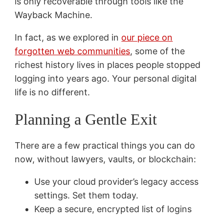
is only recoverable through tools like the
Wayback Machine.
In fact, as we explored in
our piece on
forgotten web communities
, some of the
richest history lives in places people stopped
logging into years ago. Your personal digital
life is no different.
Planning a Gentle Exit
There are a few practical things you can do
now, without lawyers, vaults, or blockchain:
Use your cloud provider’s legacy access
settings. Set them today.
Keep a secure, encrypted list of logins