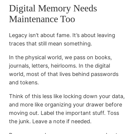
Digital Memory Needs
Maintenance Too
Legacy isn’t about fame. It’s about leaving
traces that still mean something.
In the physical world, we pass on books,
journals, letters, heirlooms. In the digital
world, most of that lives behind passwords
and tokens.
Think of this less like locking down your data,
and more like organizing your drawer before
moving out. Label the important stuff. Toss
the junk. Leave a note if needed.