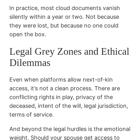
In practice, most cloud documents vanish
silently within a year or two. Not because
they were lost, but because no one could
open the box.
Legal Grey Zones and Ethical
Dilemmas
Even when platforms allow next-of-kin
access, it’s not a clean process. There are
conflicting rights in play, privacy of the
deceased, intent of the will, legal jurisdiction,
terms of service.
And beyond the legal hurdles is the emotional
weight. Should your spouse get access to