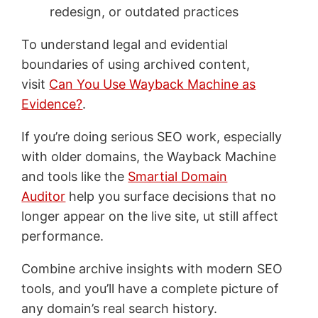
redesign, or outdated practices
To understand legal and evidential
boundaries of using archived content,
visit
Can You Use Wayback Machine as
Evidence?
.
If you’re doing serious SEO work, especially
with older domains, the Wayback Machine
and tools like the
Smartial Domain
Auditor
help you surface decisions that no
longer appear on the live site, ut still affect
performance.
Combine archive insights with modern SEO
tools, and you’ll have a complete picture of
any domain’s real search history.