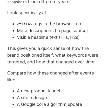
from different years.
snapshots
Look specifically at:
tags in the browser tab
<title>
Meta descriptions (in page source)
Visible headline text (H1s, H2s)
This gives you a quick sense of how the
brand positioned itself, what keywords were
targeted, and how that changed over time.
Compare how these changed after events
like:
A new product launch
A site redesign
A Google core algorithm update