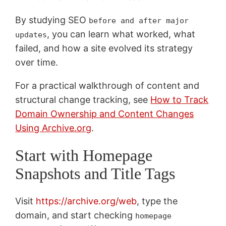
By studying SEO
before and after major
, you can learn what worked, what
updates
failed, and how a site evolved its strategy
over time.
For a practical walkthrough of content and
structural change tracking, see
How to Track
Domain Ownership and Content Changes
Using Archive.org
.
Start with Homepage
Snapshots and Title Tags
Visit
https://archive.org/web
, type the
domain, and start checking
homepage