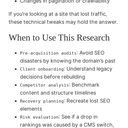
Changes in pagination or crawlability
If you’re looking at a site that lost traffic,
these technical tweaks may hold the answer.
When to Use This Research
: Avoid SEO
Pre-acquisition audits
disasters by knowing the domain’s past
: Understand legacy
Client onboarding
decisions before rebuilding
: Benchmark
Competitor analysis
content and structure timelines
: Recreate lost SEO
Recovery planning
elements
: See if a drop in
Risk evaluation
rankings was caused by a CMS switch,