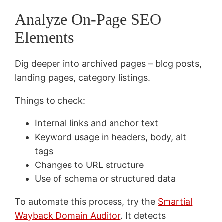
Analyze On-Page SEO
Elements
Dig deeper into archived pages – blog posts,
landing pages, category listings.
Things to check:
Internal links and anchor text
Keyword usage in headers, body, alt
tags
Changes to URL structure
Use of schema or structured data
To automate this process, try the
Smartial
Wayback Domain Auditor
. It detects