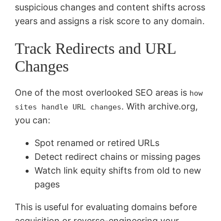
suspicious changes and content shifts across
years and assigns a risk score to any domain.
Track Redirects and URL
Changes
One of the most overlooked SEO areas is
how
. With archive.org,
sites handle URL changes
you can:
Spot renamed or retired URLs
Detect redirect chains or missing pages
Watch link equity shifts from old to new
pages
This is useful for evaluating domains before
acquisition or reverse-engineering your