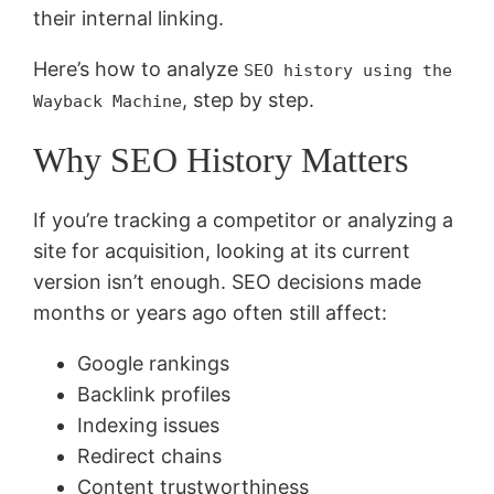
their internal linking.
Here’s how to analyze
SEO history using the
, step by step.
Wayback Machine
Why SEO History Matters
If you’re tracking a competitor or analyzing a
site for acquisition, looking at its current
version isn’t enough. SEO decisions made
months or years ago often still affect:
Google rankings
Backlink profiles
Indexing issues
Redirect chains
Content trustworthiness