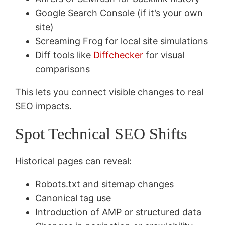
Google Search Console (if it’s your own
site)
Screaming Frog for local site simulations
Diff tools like
Diffchecker
for visual
comparisons
This lets you connect visible changes to real
SEO impacts.
Spot Technical SEO Shifts
Historical pages can reveal:
Robots.txt and sitemap changes
Canonical tag use
Introduction of AMP or structured data