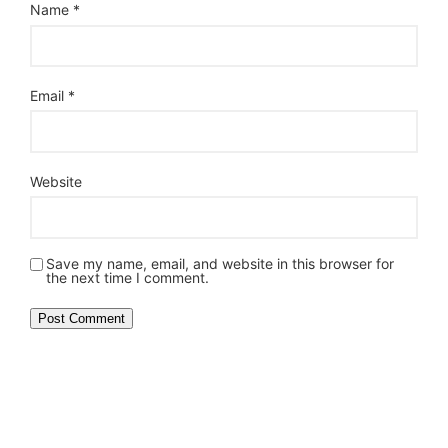
Name
*
Email
*
Website
Save my name, email, and website in this browser for
the next time I comment.