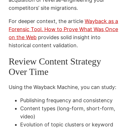
competitors’ site migrations.
For deeper context, the article
Wayback as a
Forensic Tool. How to Prove What Was Once
on the Web
provides solid insight into
historical content validation.
Review Content Strategy
Over Time
Using the Wayback Machine, you can study:
Publishing frequency and consistency
Content types (long-form, short-form,
video)
Evolution of topic clusters or keyword