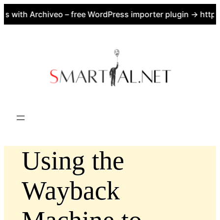
with Archiveo – free WordPress importer plugin → https:/
Skip
to
content
Using the
Wayback