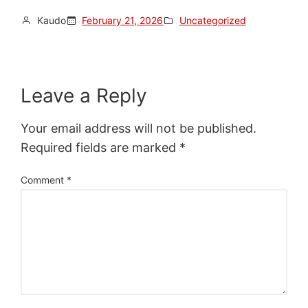
Kaudo
February 21, 2026
Uncategorized
Leave a Reply
Your email address will not be published.
Required fields are marked
*
Comment
*