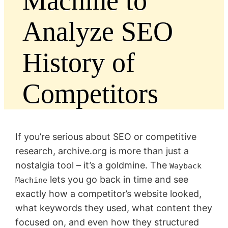
Machine to
Analyze SEO
History of
Competitors
If you’re serious about SEO or competitive
research, archive.org is more than just a
nostalgia tool – it’s a goldmine. The
Wayback
lets you go back in time and see
Machine
exactly how a competitor’s website looked,
what keywords they used, what content they
focused on, and even how they structured