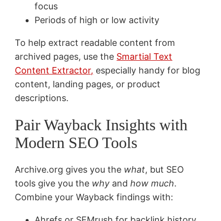
focus
Periods of high or low activity
To help extract readable content from
archived pages, use the
Smartial Text
Content Extractor,
especially handy for blog
content, landing pages, or product
descriptions.
Pair Wayback Insights with
Modern SEO Tools
Archive.org gives you the
what
, but SEO
tools give you the
why
and
how much
.
Combine your Wayback findings with:
Ahrefs or SEMrush for backlink history