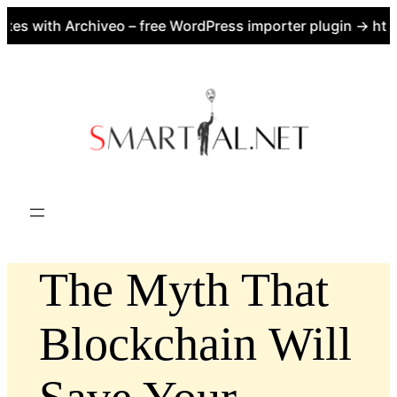
es with Archiveo – free WordPress importer plugin → https
Skip
to
content
The Myth That
Blockchain Will