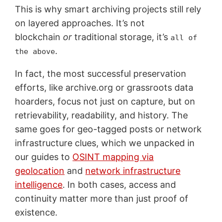
This is why smart archiving projects still rely
on layered approaches. It’s not
blockchain
or
traditional storage, it’s
all of
.
the above
In fact, the most successful preservation
efforts, like archive.org or grassroots data
hoarders, focus not just on capture, but on
retrievability, readability, and history. The
same goes for geo-tagged posts or network
infrastructure clues, which we unpacked in
our guides to
OSINT mapping via
geolocation
and
network infrastructure
intelligence
. In both cases, access and
continuity matter more than just proof of
existence.