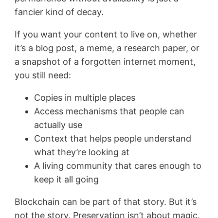
fancier kind of decay.
If you want your content to live on, whether
it’s a blog post, a meme, a research paper, or
a snapshot of a forgotten internet moment,
you still need:
Copies in multiple places
Access mechanisms that people can
actually use
Context that helps people understand
what they’re looking at
A living community that cares enough to
keep it all going
Blockchain can be part of that story. But it’s
not the story. Preservation isn’t about magic.