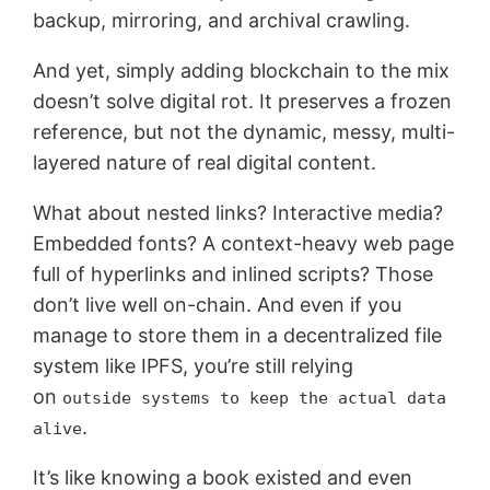
backup, mirroring, and archival crawling.
And yet, simply adding blockchain to the mix
doesn’t solve digital rot. It preserves a frozen
reference, but not the dynamic, messy, multi-
layered nature of real digital content.
What about nested links? Interactive media?
Embedded fonts? A context-heavy web page
full of hyperlinks and inlined scripts? Those
don’t live well on-chain. And even if you
manage to store them in a decentralized file
system like IPFS, you’re still relying
on
outside systems to keep the actual data
.
alive
It’s like knowing a book existed and even