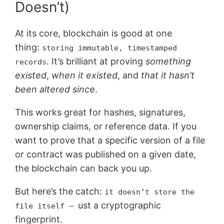
Doesn’t)
At its core, blockchain is good at one
thing:
storing immutable, timestamped
. It’s brilliant at proving
something
records
existed
,
when it existed
, and
that it hasn’t
been altered since
.
This works great for hashes, signatures,
ownership claims, or reference data. If you
want to prove that a specific version of a file
or contract was published on a given date,
the blockchain can back you up.
But here’s the catch:
it doesn’t store the
ust a cryptographic
file itself –
fingerprint.