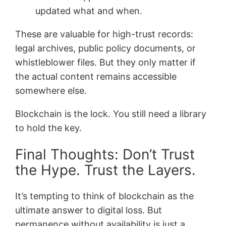
updated what and when.
These are valuable for high-trust records:
legal archives, public policy documents, or
whistleblower files. But they only matter if
the actual content remains accessible
somewhere else.
Blockchain is the lock. You still need a library
to hold the key.
Final Thoughts: Don’t Trust
the Hype. Trust the Layers.
It’s tempting to think of blockchain as the
ultimate answer to digital loss. But
permanence without availability is just a