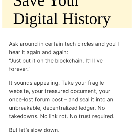
Save Your
Digital History
Ask around in certain tech circles and you’ll
hear it again and again:
“Just put it on the blockchain. It’ll live
forever.”
It sounds appealing. Take your fragile
website, your treasured document, your
once-lost forum post – and seal it into an
unbreakable, decentralized ledger. No
takedowns. No link rot. No trust required.
But let’s slow down.