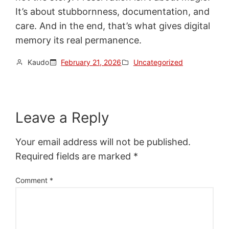
It’s about stubbornness, documentation, and
care. And in the end, that’s what gives digital
memory its real permanence.
Kaudo
February 21, 2026
Uncategorized
Leave a Reply
Your email address will not be published.
Required fields are marked
*
Comment
*