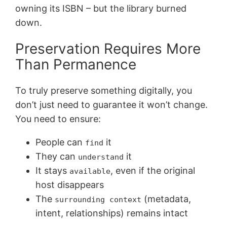
owning its ISBN – but the library burned
down.
Preservation Requires More
Than Permanence
To truly preserve something digitally, you
don’t just need to guarantee it won’t change.
You need to ensure:
People can
it
find
They can
it
understand
It stays
, even if the original
available
host disappears
The
(metadata,
surrounding context
intent, relationships) remains intact