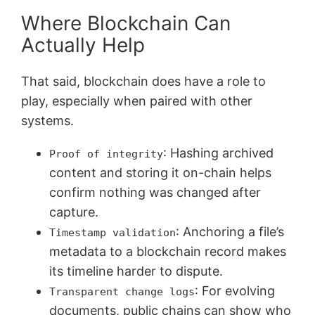
Where Blockchain Can
Actually Help
That said, blockchain does have a role to
play, especially when paired with other
systems.
: Hashing archived
Proof of integrity
content and storing it on-chain helps
confirm nothing was changed after
capture.
: Anchoring a file’s
Timestamp validation
metadata to a blockchain record makes
its timeline harder to dispute.
: For evolving
Transparent change logs
documents, public chains can show who