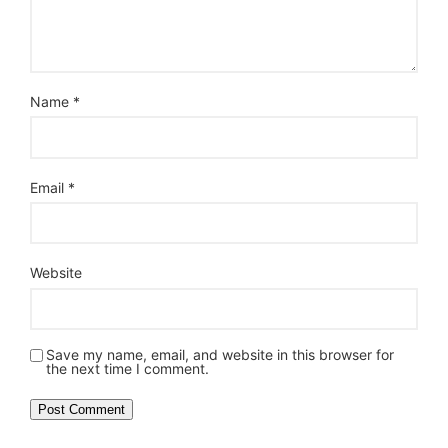
Name
*
Email
*
Website
Save my name, email, and website in this browser for
the next time I comment.