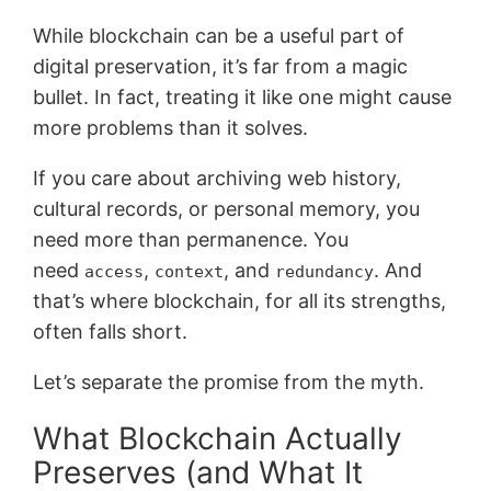
While blockchain can be a useful part of
digital preservation, it’s far from a magic
bullet. In fact, treating it like one might cause
more problems than it solves.
If you care about archiving web history,
cultural records, or personal memory, you
need more than permanence. You
need
,
, and
. And
access
context
redundancy
that’s where blockchain, for all its strengths,
often falls short.
Let’s separate the promise from the myth.
What Blockchain Actually
Preserves (and What It