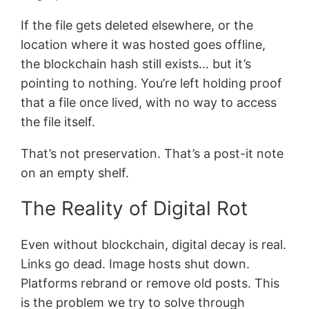
If the file gets deleted elsewhere, or the
location where it was hosted goes offline,
the blockchain hash still exists… but it’s
pointing to nothing. You’re left holding proof
that a file once lived, with no way to access
the file itself.
That’s not preservation. That’s a post-it note
on an empty shelf.
The Reality of Digital Rot
Even without blockchain, digital decay is real.
Links go dead. Image hosts shut down.
Platforms rebrand or remove old posts. This
is the problem we try to solve through