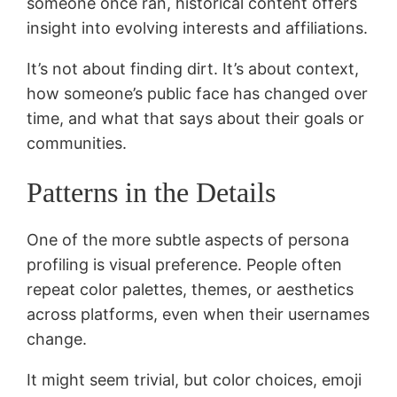
someone once ran, historical content offers
insight into evolving interests and affiliations.
It’s not about finding dirt. It’s about context,
how someone’s public face has changed over
time, and what that says about their goals or
communities.
Patterns in the Details
One of the more subtle aspects of persona
profiling is visual preference. People often
repeat color palettes, themes, or aesthetics
across platforms, even when their usernames
change.
It might seem trivial, but color choices, emoji