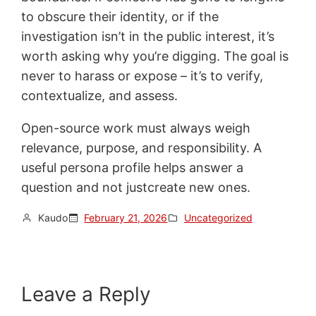
to obscure their identity, or if the
investigation isn’t in the public interest, it’s
worth asking why you’re digging. The goal is
never to harass or expose – it’s to verify,
contextualize, and assess.
Open-source work must always weigh
relevance, purpose, and responsibility. A
useful persona profile helps answer a
question and not justcreate new ones.
Kaudo
February 21, 2026
Uncategorized
Leave a Reply