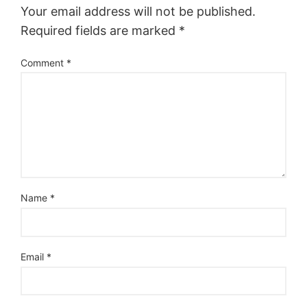
Your email address will not be published.
Required fields are marked
*
Comment
*
Name
*
Email
*