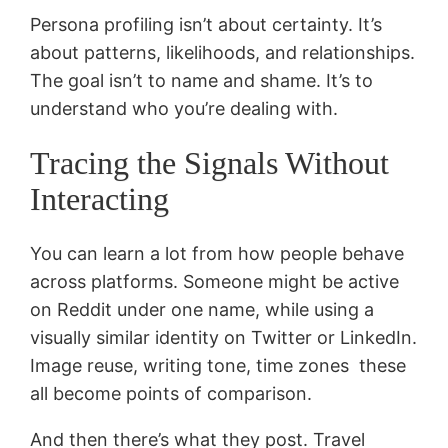
Persona profiling isn’t about certainty. It’s
about patterns, likelihoods, and relationships.
The goal isn’t to name and shame. It’s to
understand who you’re dealing with.
Tracing the Signals Without
Interacting
You can learn a lot from how people behave
across platforms. Someone might be active
on Reddit under one name, while using a
visually similar identity on Twitter or LinkedIn.
Image reuse, writing tone, time zones these
all become points of comparison.
And then there’s what they post. Travel