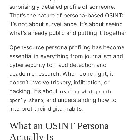
surprisingly detailed profile of someone.
That’s the nature of persona-based OSINT:
it’s not about surveillance. It’s about seeing
what’s already public and putting it together.
Open-source persona profiling has become
essential in everything from journalism and
cybersecurity to fraud detection and
academic research. When done right, it
doesn’t involve trickery, infiltration, or
hacking. It’s about
reading what people
, and understanding how to
openly share
interpret their digital habits.
What an OSINT Persona
Actually Is