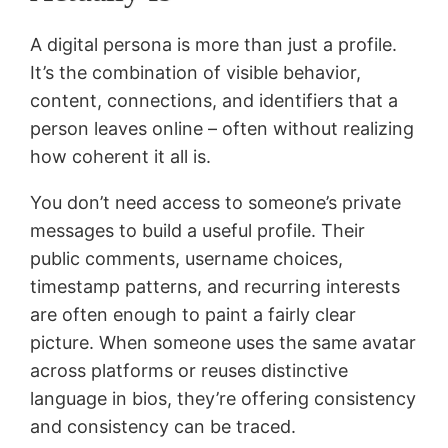
A digital persona is more than just a profile.
It’s the combination of visible behavior,
content, connections, and identifiers that a
person leaves online – often without realizing
how coherent it all is.
You don’t need access to someone’s private
messages to build a useful profile. Their
public comments, username choices,
timestamp patterns, and recurring interests
are often enough to paint a fairly clear
picture. When someone uses the same avatar
across platforms or reuses distinctive
language in bios, they’re offering consistency
and consistency can be traced.