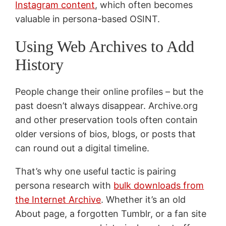
Instagram content
, which often becomes
valuable in persona-based OSINT.
Using Web Archives to Add
History
People change their online profiles – but the
past doesn’t always disappear. Archive.org
and other preservation tools often contain
older versions of bios, blogs, or posts that
can round out a digital timeline.
That’s why one useful tactic is pairing
persona research with
bulk downloads from
the Internet Archive
. Whether it’s an old
About page, a forgotten Tumblr, or a fan site