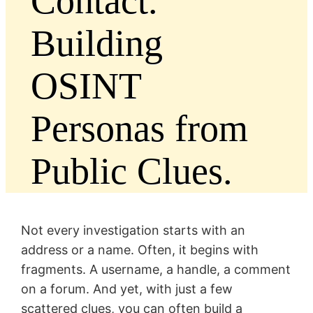
Contact.
Building
OSINT
Personas from
Public Clues.
Not every investigation starts with an
address or a name. Often, it begins with
fragments. A username, a handle, a comment
on a forum. And yet, with just a few
scattered clues, you can often build a