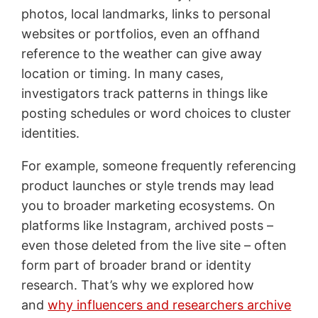
photos, local landmarks, links to personal
websites or portfolios, even an offhand
reference to the weather can give away
location or timing. In many cases,
investigators track patterns in things like
posting schedules or word choices to cluster
identities.
For example, someone frequently referencing
product launches or style trends may lead
you to broader marketing ecosystems. On
platforms like Instagram, archived posts –
even those deleted from the live site – often
form part of broader brand or identity
research. That’s why we explored how
and
why influencers and researchers archive