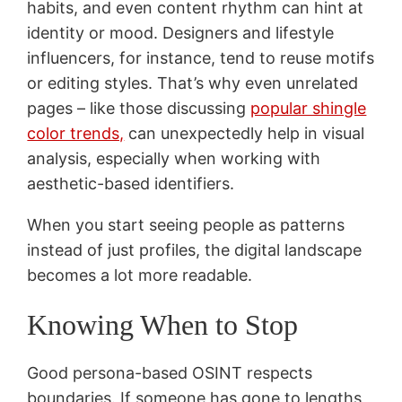
habits, and even content rhythm can hint at
identity or mood. Designers and lifestyle
influencers, for instance, tend to reuse motifs
or editing styles. That’s why even unrelated
pages – like those discussing
popular shingle
color trends,
can unexpectedly help in visual
analysis, especially when working with
aesthetic-based identifiers.
When you start seeing people as patterns
instead of just profiles, the digital landscape
becomes a lot more readable.
Knowing When to Stop
Good persona-based OSINT respects
boundaries. If someone has gone to lengths