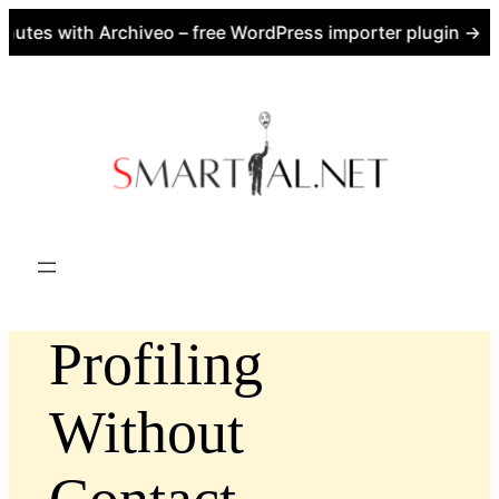
utes with Archiveo – free WordPress importer plugin → ht
Skip
to
content
Profiling
Without