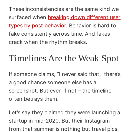
These inconsistencies are the same kind we
surfaced when
breaking down different user
types by post behavior
. Behavior is hard to
fake consistently across time. And fakes
crack when the rhythm breaks.
Timelines Are the Weak Spot
If someone claims, “I never said that,” there’s
a good chance someone else has a
screenshot. But even if not – the timeline
often betrays them.
Let’s say they claimed they were launching a
startup in mid-2020. But their Instagram
from that summer is nothing but travel pics.