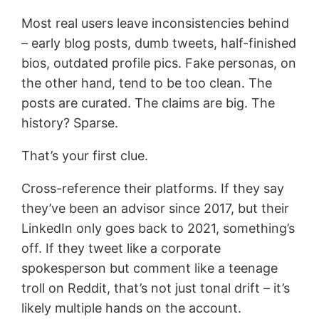
Most real users leave inconsistencies behind
– early blog posts, dumb tweets, half-finished
bios, outdated profile pics. Fake personas, on
the other hand, tend to be too clean. The
posts are curated. The claims are big. The
history? Sparse.
That’s your first clue.
Cross-reference their platforms. If they say
they’ve been an advisor since 2017, but their
LinkedIn only goes back to 2021, something’s
off. If they tweet like a corporate
spokesperson but comment like a teenage
troll on Reddit, that’s not just tonal drift – it’s
likely multiple hands on the account.