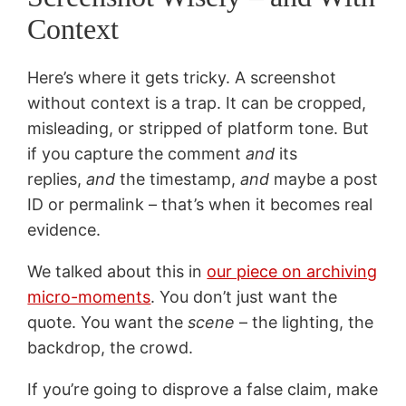
Context
Here’s where it gets tricky. A screenshot
without context is a trap. It can be cropped,
misleading, or stripped of platform tone. But
if you capture the comment
and
its
replies,
and
the timestamp,
and
maybe a post
ID or permalink – that’s when it becomes real
evidence.
We talked about this in
our piece on archiving
micro-moments
. You don’t just want the
quote. You want the
scene
– the lighting, the
backdrop, the crowd.
If you’re going to disprove a false claim, make