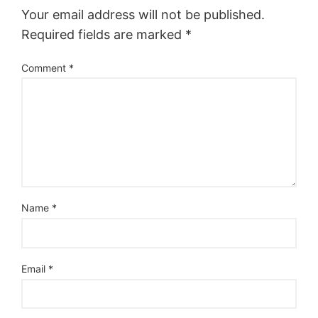
Your email address will not be published.
Required fields are marked
*
Comment
*
Name
*
Email
*