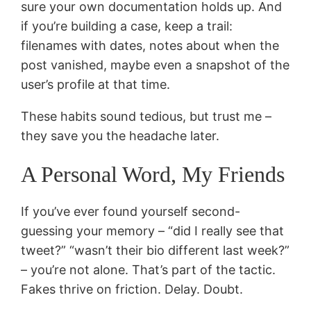
sure your own documentation holds up. And
if you’re building a case, keep a trail:
filenames with dates, notes about when the
post vanished, maybe even a snapshot of the
user’s profile at that time.
These habits sound tedious, but trust me –
they save you the headache later.
A Personal Word, My Friends
If you’ve ever found yourself second-
guessing your memory – “did I really see that
tweet?” “wasn’t their bio different last week?”
– you’re not alone. That’s part of the tactic.
Fakes thrive on friction. Delay. Doubt.