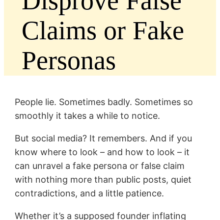
Disprove False
Claims or Fake
Personas
People lie. Sometimes badly. Sometimes so
smoothly it takes a while to notice.
But social media? It remembers. And if you
know where to look – and how to look – it
can unravel a fake persona or false claim
with nothing more than public posts, quiet
contradictions, and a little patience.
Whether it’s a supposed founder inflating