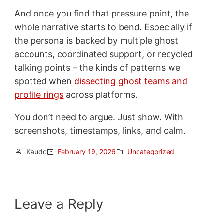
And once you find that pressure point, the
whole narrative starts to bend. Especially if
the persona is backed by multiple ghost
accounts, coordinated support, or recycled
talking points – the kinds of patterns we
spotted when
dissecting ghost teams and
profile rings
across platforms.
You don’t need to argue. Just show. With
screenshots, timestamps, links, and calm.
Kaudo
February 19, 2026
Uncategorized
Leave a Reply