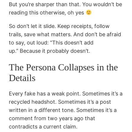
But you’re sharper than that. You wouldn’t be
reading this otherwise, oh yes
So don’t let it slide. Keep receipts, follow
trails, save what matters. And don’t be afraid
to say, out loud: “This doesn’t add
up.” Because it probably doesn’t.
The Persona Collapses in the
Details
Every fake has a weak point. Sometimes it’s a
recycled headshot. Sometimes it’s a post
written in a different tone. Sometimes it’s a
comment from two years ago that
contradicts a current claim.