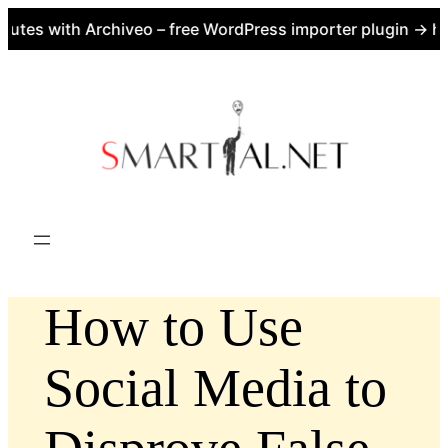
tes with Archiveo – free WordPress importer plugin → htt
Skip
to
content
How to Use
Social Media to