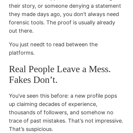
their story, or someone denying a statement
they made days ago, you don’t always need
forensic tools. The proof is usually already
out there.
You just needt to read between the
platforms.
Real People Leave a Mess.
Fakes Don’t.
You’ve seen this before: a new profile pops
up claiming decades of experience,
thousands of followers, and somehow no
trace of past mistakes. That’s not impressive.
That’s suspicious.