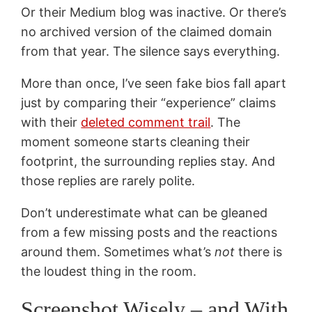
Or their Medium blog was inactive. Or there’s
no archived version of the claimed domain
from that year. The silence says everything.
More than once, I’ve seen fake bios fall apart
just by comparing their “experience” claims
with their
deleted comment trail
. The
moment someone starts cleaning their
footprint, the surrounding replies stay. And
those replies are rarely polite.
Don’t underestimate what can be gleaned
from a few missing posts and the reactions
around them. Sometimes what’s
not
there is
the loudest thing in the room.
Screenshot Wisely – and With