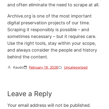
and often eliminate the need to scrape at all.
Archive.org is one of the most important
digital preservation projects of our time.
Scraping it responsibly is possible – and
sometimes necessary – but it requires care.
Use the right tools, stay within your scope,
and always consider the people and history
behind the content.
Kaudo
February 19, 2026
Uncategorized
Leave a Reply
Your email address will not be published.