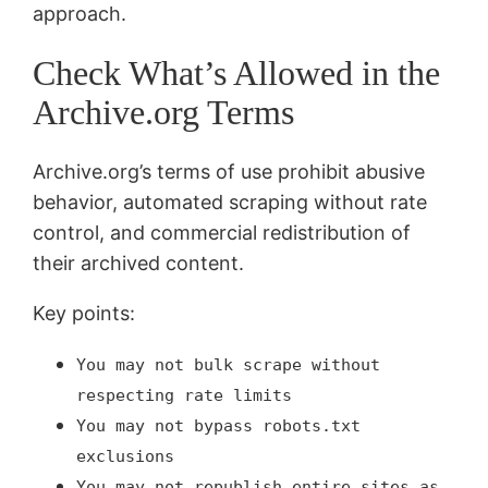
approach.
Check What’s Allowed in the
Archive.org Terms
Archive.org’s terms of use prohibit abusive
behavior, automated scraping without rate
control, and commercial redistribution of
their archived content.
Key points:
You may not bulk scrape without
respecting rate limits
You may not bypass robots.txt
exclusions
You may not republish entire sites as