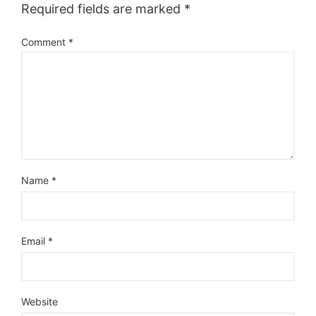
Required fields are marked
*
Comment
*
Name
*
Email
*
Website