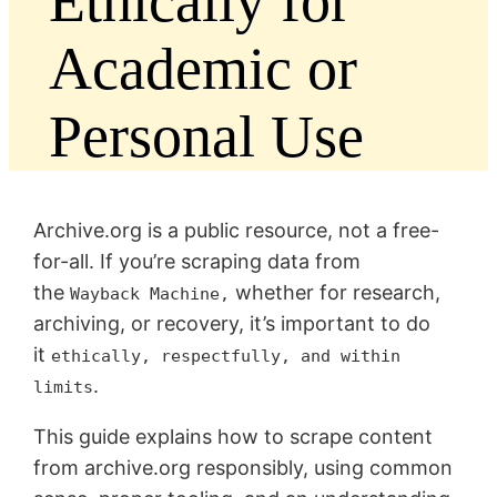
Ethically for
Academic or
Personal Use
Archive.org is a public resource, not a free-
for-all. If you’re scraping data from
the
whether for research,
Wayback Machine,
archiving, or recovery, it’s important to do
it
ethically, respectfully, and within
.
limits
This guide explains how to scrape content
from archive.org responsibly, using common