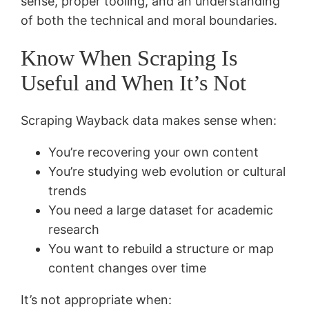
sense, proper tooling, and an understanding
of both the technical and moral boundaries.
Know When Scraping Is
Useful and When It’s Not
Scraping Wayback data makes sense when:
You’re recovering your own content
You’re studying web evolution or cultural
trends
You need a large dataset for academic
research
You want to rebuild a structure or map
content changes over time
It’s not appropriate when: