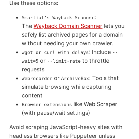
Use these options:
:
Smartial’s Wayback Scanner
The
Wayback Domain Scanner
lets you
safely list archived pages for a domain
without needing your own crawler.
: Include
wget or curl with delays
--
or
to throttle
wait=5
--limit-rate
requests
or
: Tools that
Webrecorder
ArchiveBox
simulate browsing while capturing
content
like Web Scraper
Browser extensions
(with pause/wait settings)
Avoid scraping JavaScript-heavy sites with
headless browsers like Puppeteer unless