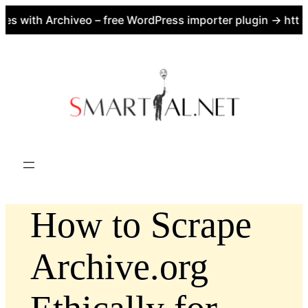
 with Archiveo – free WordPress importer plugin → https:
Skip
to
content
How to Scrape
Archive.org