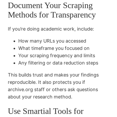
Document Your Scraping
Methods for Transparency
If you’re doing academic work, include:
How many URLs you accessed
What timeframe you focused on
Your scraping frequency and limits
Any filtering or data reduction steps
This builds trust and makes your findings
reproducible. It also protects you if
archive.org staff or others ask questions
about your research method.
Use Smartial Tools for