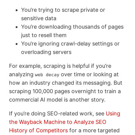
You’re trying to scrape private or
sensitive data
You’re downloading thousands of pages
just to resell them
You’re ignoring crawl-delay settings or
overloading servers
For example, scraping is helpful if you’re
analyzing
over time or looking at
web decay
how an industry changed its messaging. But
scraping 100,000 pages overnight to train a
commercial AI model is another story.
If you’re doing SEO-related work, see
Using
the Wayback Machine to Analyze SEO
History of Competitors
for a more targeted