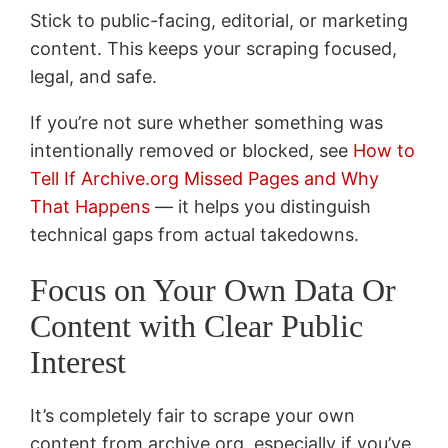
Stick to public-facing, editorial, or marketing
content. This keeps your scraping focused,
legal, and safe.
If you’re not sure whether something was
intentionally removed or blocked, see
How to
Tell If Archive.org Missed Pages and Why
That Happens
— it helps you distinguish
technical gaps from actual takedowns.
Focus on Your Own Data Or
Content with Clear Public
Interest
It’s completely fair to scrape your own
content from archive.org, especially if you’ve