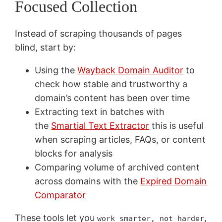
Focused Collection
Instead of scraping thousands of pages
blind, start by:
Using the
Wayback Domain Auditor
to
check how stable and trustworthy a
domain’s content has been over time
Extracting text in batches with
the
Smartial Text Extractor
this is useful
when scraping articles, FAQs, or content
blocks for analysis
Comparing volume of archived content
across domains with the
Expired Domain
Comparator
These tools let you
,
work smarter, not harder