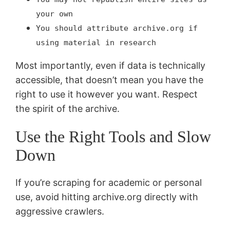
your own
You should attribute archive.org if
using material in research
Most importantly, even if data is technically
accessible, that doesn’t mean you have the
right to use it however you want. Respect
the spirit of the archive.
Use the Right Tools and Slow
Down
If you’re scraping for academic or personal
use, avoid hitting archive.org directly with
aggressive crawlers.