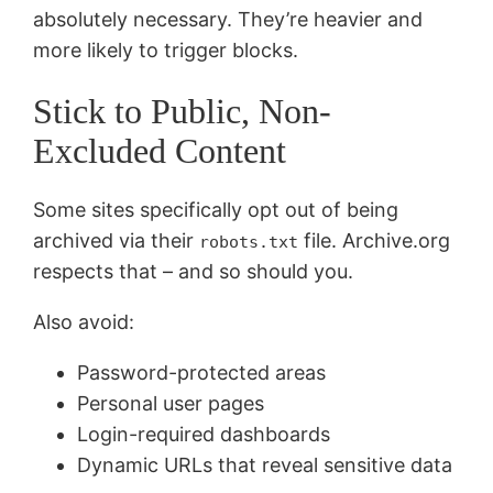
absolutely necessary. They’re heavier and
more likely to trigger blocks.
Stick to Public, Non-
Excluded Content
Some sites specifically opt out of being
archived via their
file. Archive.org
robots.txt
respects that – and so should you.
Also avoid:
Password-protected areas
Personal user pages
Login-required dashboards
Dynamic URLs that reveal sensitive data