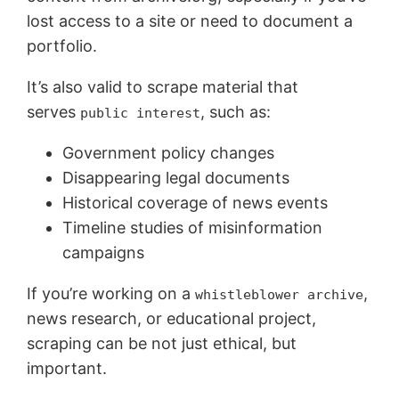
lost access to a site or need to document a
portfolio.
It’s also valid to scrape material that
serves
, such as:
public interest
Government policy changes
Disappearing legal documents
Historical coverage of news events
Timeline studies of misinformation
campaigns
If you’re working on a
,
whistleblower archive
news research, or educational project,
scraping can be not just ethical, but
important.