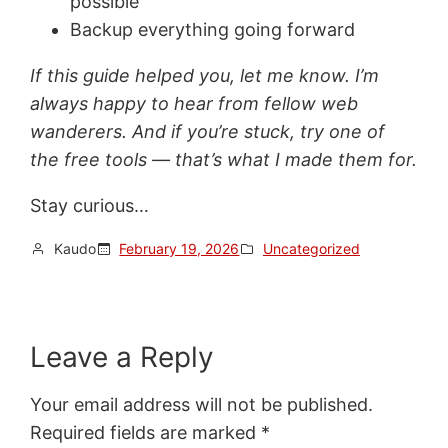
possible
Backup everything going forward
If this guide helped you, let me know. I’m
always happy to hear from fellow web
wanderers. And if you’re stuck, try one of
the free tools — that’s what I made them for.
Stay curious…
Kaudo
February 19, 2026
Uncategorized
Leave a Reply
Your email address will not be published.
Required fields are marked
*