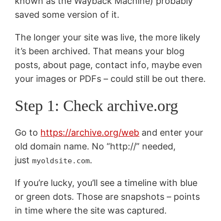
known as the Wayback Machine) probably
saved some version of it.
The longer your site was live, the more likely
it’s been archived. That means your blog
posts, about page, contact info, maybe even
your images or PDFs – could still be out there.
Step 1: Check archive.org
Go to
https://archive.org/web
and enter your
old domain name. No “http://” needed,
just
.
myoldsite.com
If you’re lucky, you’ll see a timeline with blue
or green dots. Those are snapshots – points
in time where the site was captured.