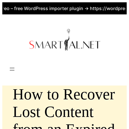
eo – free WordPress importer plugin → https://wordpress.o
Skip
to
content
How to Recover
Lost Content