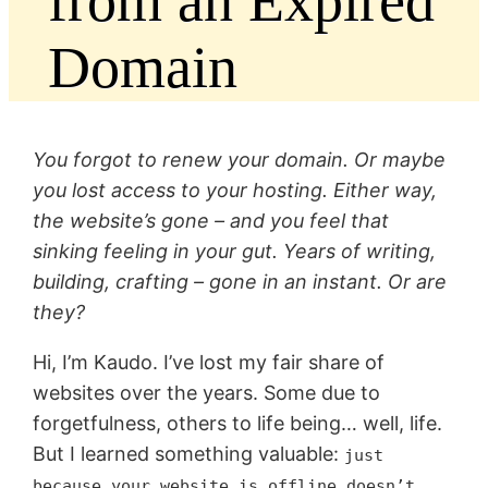
from an Expired
Domain
You forgot to renew your domain. Or maybe
you lost access to your hosting. Either way,
the website’s gone – and you feel that
sinking feeling in your gut. Years of writing,
building, crafting – gone in an instant. Or are
they?
Hi, I’m Kaudo. I’ve lost my fair share of
websites over the years. Some due to
forgetfulness, others to life being… well, life.
But I learned something valuable:
just
because your website is offline doesn’t