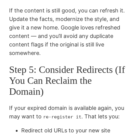
If the content is still good, you can refresh it.
Update the facts, modernize the style, and
give it a new home. Google loves refreshed
content — and you’ll avoid any duplicate
content flags if the original is still live
somewhere.
Step 5: Consider Redirects (If
You Can Reclaim the
Domain)
If your expired domain is available again, you
may want to
. That lets you:
re-register it
Redirect old URLs to your new site