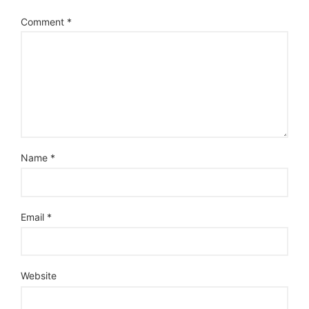
Comment
*
Name
*
Email
*
Website