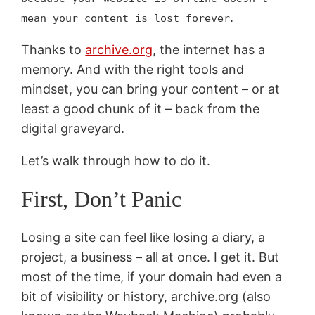
.
mean your content is lost forever
Thanks to
archive.org
, the internet has a
memory. And with the right tools and
mindset, you can bring your content – or at
least a good chunk of it – back from the
digital graveyard.
Let’s walk through how to do it.
First, Don’t Panic
Losing a site can feel like losing a diary, a
project, a business – all at once. I get it. But
most of the time, if your domain had even a
bit of visibility or history, archive.org (also