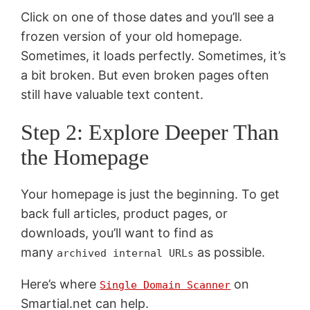
Click on one of those dates and you’ll see a
frozen version of your old homepage.
Sometimes, it loads perfectly. Sometimes, it’s
a bit broken. But even broken pages often
still have valuable text content.
Step 2: Explore Deeper Than
the Homepage
Your homepage is just the beginning. To get
back full articles, product pages, or
downloads, you’ll want to find as
many
as possible.
archived internal URLs
Here’s where
on
Single Domain Scanner
Smartial.net can help.