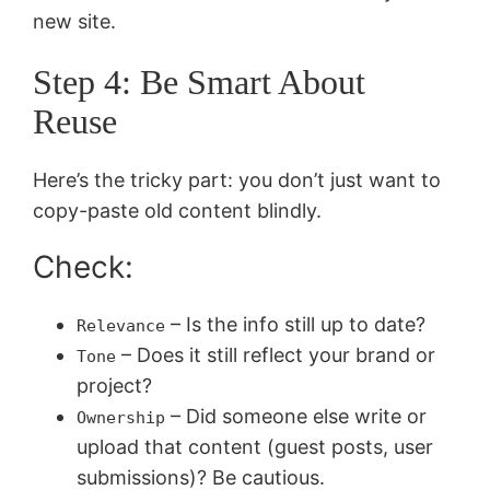
new site.
Step 4: Be Smart About
Reuse
Here’s the tricky part: you don’t just want to
copy-paste old content blindly.
Check:
– Is the info still up to date?
Relevance
– Does it still reflect your brand or
Tone
project?
– Did someone else write or
Ownership
upload that content (guest posts, user
submissions)? Be cautious.