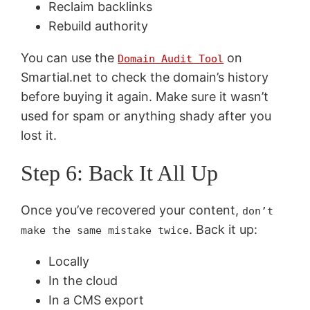
Reclaim backlinks
Rebuild authority
You can use the
on
Domain Audit Tool
Smartial.net to check the domain’s history
before buying it again. Make sure it wasn’t
used for spam or anything shady after you
lost it.
Step 6: Back It All Up
Once you’ve recovered your content,
don’t
. Back it up:
make the same mistake twice
Locally
In the cloud
In a CMS export