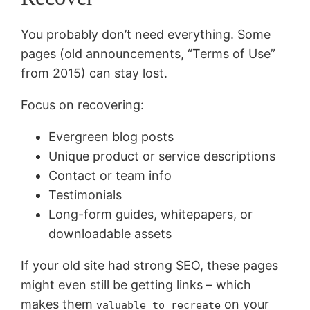
You probably don’t need everything. Some
pages (old announcements, “Terms of Use”
from 2015) can stay lost.
Focus on recovering:
Evergreen blog posts
Unique product or service descriptions
Contact or team info
Testimonials
Long-form guides, whitepapers, or
downloadable assets
If your old site had strong SEO, these pages
might even still be getting links – which
makes them
on your
valuable to recreate