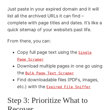
Just paste in your expired domain and it will
list all the archived URLs it can find –
complete with page titles and dates. It’s like a
quick sitemap of your website’s past life.
From there, you can:
Copy full page text using the
Single
Page Scraper
Download multiple pages in one go using
the
Bulk Page Text Scraper
Find downloadable files (PDFs, images,
etc.) with the
Expired File Sniffer
Step 3: Prioritize What to
Recover