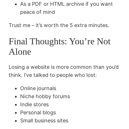
As a PDF or HTML archive if you want
peace of mind
Trust me – it’s worth the 5 extra minutes.
Final Thoughts: You’re Not
Alone
Losing a website is more common than you’d
think. I’ve talked to people who lost:
Online journals
Niche hobby forums
Indie stores
Personal blogs
Small business sites