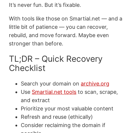
It’s never fun. But it’s fixable.
With tools like those on Smartial.net — and a
little bit of patience — you can recover,
rebuild, and move forward. Maybe even
stronger than before.
TL;DR – Quick Recovery
Checklist
Search your domain on
archive.org
Use
Smartial.net tools
to scan, scrape,
and extract
Prioritize your most valuable content
Refresh and reuse (ethically)
Consider reclaiming the domain if