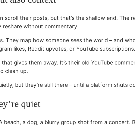
an scroll their posts, but that’s the shallow end. The 
ey reshare without commentary.
. They map how someone sees the world – and who the
ram likes, Reddit upvotes, or YouTube subscriptions
le that gives them away. It’s their old YouTube comme
o clean up.
ietly, but they’re still there – until a platform shut
ey’re quiet
 beach, a dog, a blurry group shot from a concert. B