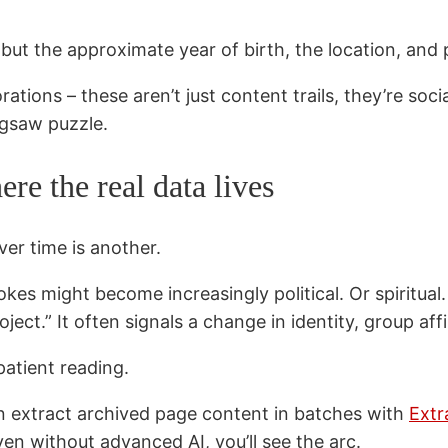
but the approximate year of birth, the location, and 
rations – these aren’t just content trails, they’re so
jigsaw puzzle.
re the real data lives
er time is another.
es might become increasingly political. Or spiritual.
ject.” It often signals a change in identity, group affi
patient reading.
n extract archived page content in batches with
Extr
n without advanced AI, you’ll see the arc.