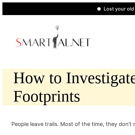
Lost your old websit
Skip
to
content
How to Investigat
Footprints
People leave trails. Most of the time, they don’t