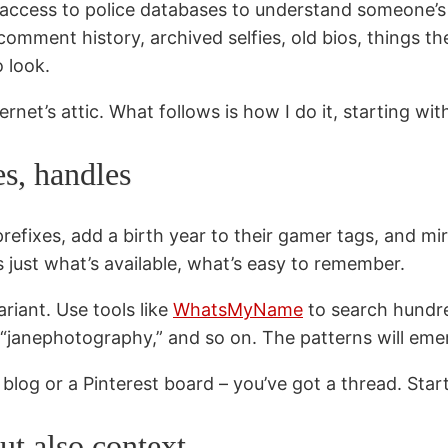
 access to police databases to understand someone’s st
omment history, archived selfies, old bios, things they 
 look.
ernet’s attic. What follows is how I do it, starting wi
es, handles
prefixes, add a birth year to their gamer tags, and m
t’s just what’s available, what’s easy to remember.
ariant. Use tools like
WhatsMyName
to search hundred
,” “janephotography,” and so on. The patterns will eme
log or a Pinterest board – you’ve got a thread. Start 
ut also context