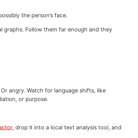
possibly the person’s face.
cial graphs. Follow them far enough and they
 Or angry. Watch for language shifts, like
liation, or purpose.
actor
, drop it into a local text analysis tool, and