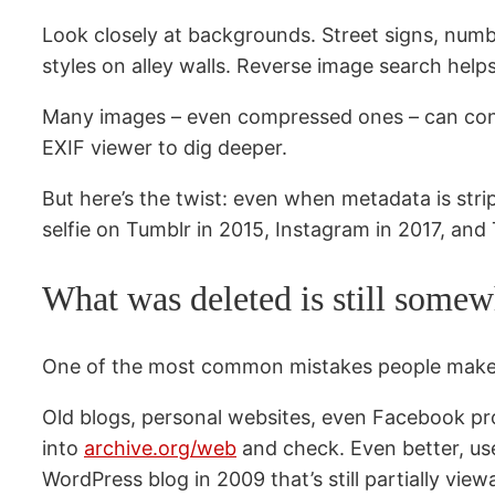
Look closely at backgrounds. Street signs, number
styles on alley walls. Reverse image search help
Many images – even compressed ones – can cont
EXIF viewer to dig deeper.
But here’s the twist: even when metadata is st
selfie on Tumblr in 2015, Instagram in 2017, and T
What was deleted is still some
One of the most common mistakes people make is
Old blogs, personal websites, even Facebook pro
into
archive.org/web
and check. Even better, u
WordPress blog in 2009 that’s still partially view