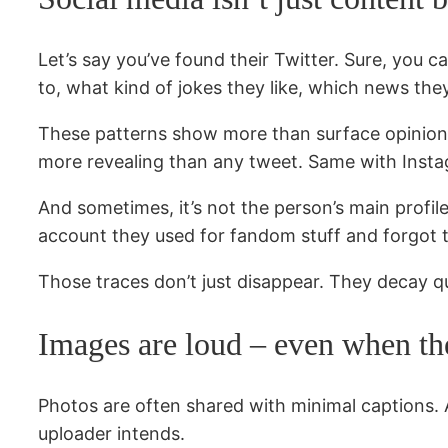
Let’s say you’ve found their Twitter. Sure, you c
to, what kind of jokes they like, which news th
These patterns show more than surface opinions
more revealing than any tweet. Same with Instag
And sometimes, it’s not the person’s main profi
account they used for fandom stuff and forgot t
Those traces don’t just disappear. They decay qu
Images are loud – even when th
Photos are often shared with minimal captions. A
uploader intends.