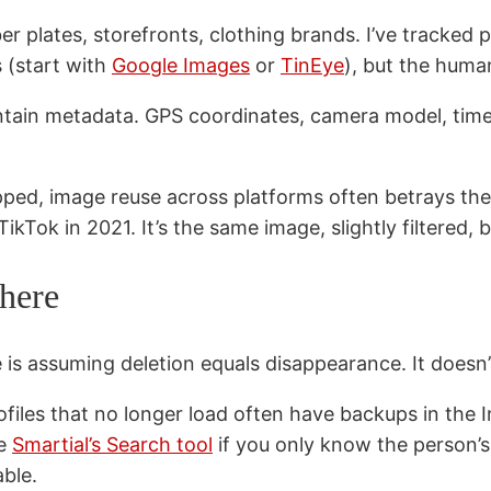
 plates, storefronts, clothing brands. I’ve tracked peo
s (start with
Google Images
or
TinEye
), but the human
ain metadata. GPS coordinates, camera model, time
ripped, image reuse across platforms often betrays 
ikTok in 2021. It’s the same image, slightly filtered, b
where
 assuming deletion equals disappearance. It doesn’
files that no longer load often have backups in the 
se
Smartial’s Search tool
if you only know the person’
able.