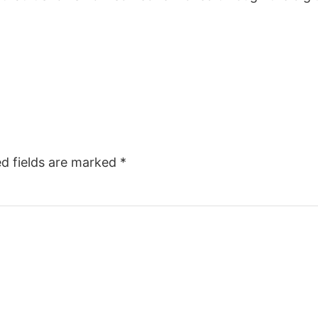
ed fields are marked
*