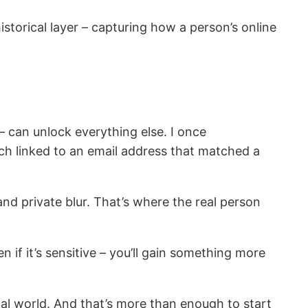
storical layer – capturing how a person’s online
 can unlock everything else. I once
ich linked to an email address that matched a
and private blur. That’s where the real person
 if it’s sensitive – you’ll gain something more
al world. And that’s more than enough to start