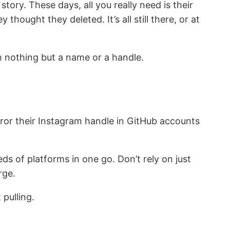
ory. These days, all you really need is their
thought they deleted. It’s all still there, or at
th nothing but a name or a handle.
irror their Instagram handle in GitHub accounts
s of platforms in one go. Don’t rely on just
rge.
pulling.