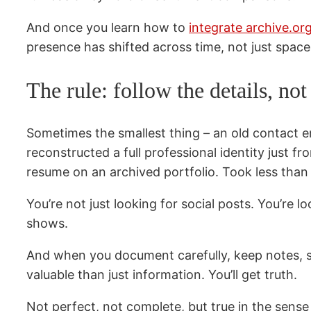
And once you learn how to
integrate archive.o
presence has shifted across time, not just space
The rule: follow the details, no
Sometimes the smallest thing – an old contact e
reconstructed a full professional identity just 
resume on an archived portfolio. Took less tha
You’re not just looking for social posts. You’re 
shows.
And when you document carefully, keep notes, save
valuable than just information. You’ll get truth.
Not perfect, not complete, but true in the sens