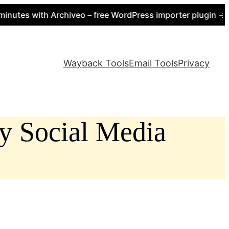
s with Archiveo – free WordPress importer plugin → https
Wayback Tools
Email Tools
Privacy
ly Social Media