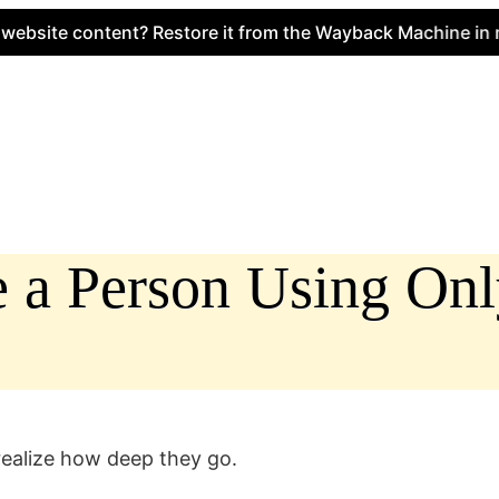
e content? Restore it from the Wayback Machine in minute
e a Person Using On
 realize how deep they go.