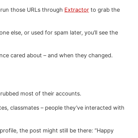
en run those URLs through
Extractor
to grab the
e else, or used for spam later, you’ll see the
ne once cared about – and when they changed.
crubbed most of their accounts.
tes, classmates – people they’ve interacted with
rofile, the post might still be there: “Happy