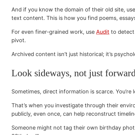
And if you know the domain of their old site, us
text content. This is how you find poems, essay
For even finer-grained work, use
Audit
to detect 
pivot.
Archived content isn’t just historical; it’s psy
Look sideways, not just forwar
Sometimes, direct information is scarce. You’re
That’s when you investigate through their envir
publicly, even once, can help reconstruct timelin
Someone might not tag their own birthday photo. B