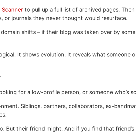
e
Scanner
to pull up a full list of archived pages. Th
s, or journals they never thought would resurface.
domain shifts – if their blog was taken over by someon
chological. It shows evolution. It reveals what someo
d
 looking for a low-profile person, or someone who’s s
onment. Siblings, partners, collaborators, ex-bandma
es.
ut their friend might. And if you find that friend’s p