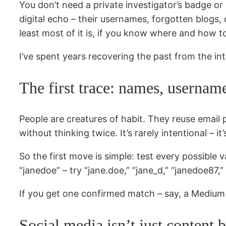
You don’t need a private investigator’s badge or
digital echo – their usernames, forgotten blogs, c
least most of it is, if you know where and how to
I’ve spent years recovering the past from the int
The first trace: names, usernam
People are creatures of habit. They reuse email 
without thinking twice. It’s rarely intentional – i
So the first move is simple: test every possible v
“janedoe” – try “jane.doe,” “jane_d,” “janedoe87
If you get one confirmed match – say, a Medium b
Social media isn’t just content b