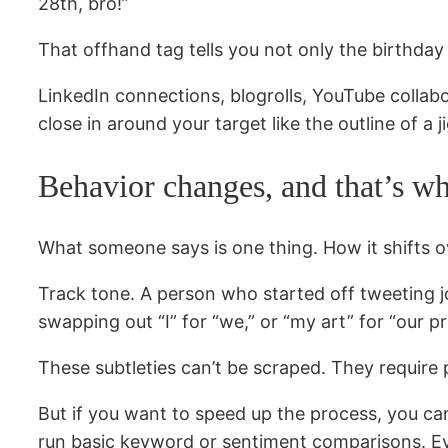
28th, bro!”
That offhand tag tells you not only the birthday 
LinkedIn connections, blogrolls, YouTube collabo
close in around your target like the outline of a 
Behavior changes, and that’s whe
What someone says is one thing. How it shifts ov
Track tone. A person who started off tweeting jok
swapping out “I” for “we,” or “my art” for “our pro
These subtleties can’t be scraped. They require 
But if you want to speed up the process, you ca
run basic keyword or sentiment comparisons. Eve