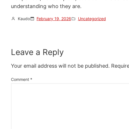
understanding who they are.
Kaudo
February 19, 2026
Uncategorized
Leave a Reply
Your email address will not be published.
Requir
Comment
*