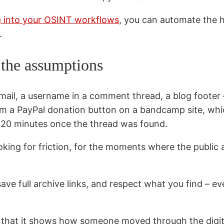
rg into your OSINT workflows
, you can automate the hi
.
t the assumptions
mail, a username in a comment thread, a blog footer –
from a PayPal donation button on a bandcamp site, wh
n 20 minutes once the thread was found.
looking for friction, for the moments where the public 
 full archive links, and respect what you find – even
e that it shows how someone moved through the digit