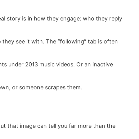
real story is in how they engage: who they reply
y see it with. The “following” tab is often
.
nts under 2013 music videos. Or an inactive
s down, or someone scrapes them.
ut that image can tell you far more than the