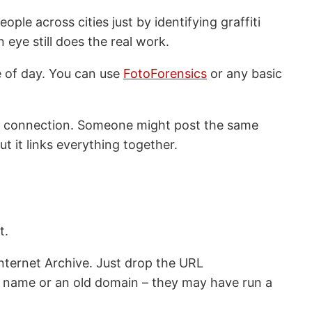
ple across cities just by identifying graffiti
 eye still does the real work.
 of day. You can use
FotoForensics
or any basic
the connection. Someone might post the same
ut it links everything together.
t.
Internet Archive. Just drop the URL
s name or an old domain – they may have run a