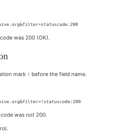
hive.org&filter=statuscode:200
s code was 200 (OK).
on
mation mark
before the field name.
!
hive.org&filter=!statuscode:200
us code was
not
200.
rol.