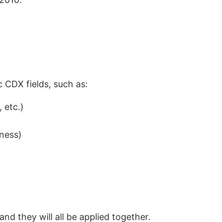
c CDX fields, such as:
 etc.)
ness)
 and they will all be applied together.