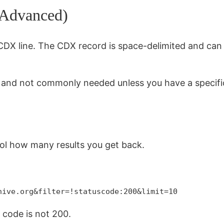
(Advanced)
 CDX line. The CDX record is space-delimited and can
l and not commonly needed unless you have a specifi
ol how many results you get back.
hive.org&filter=!statuscode:200&limit=10
s code is not 200.