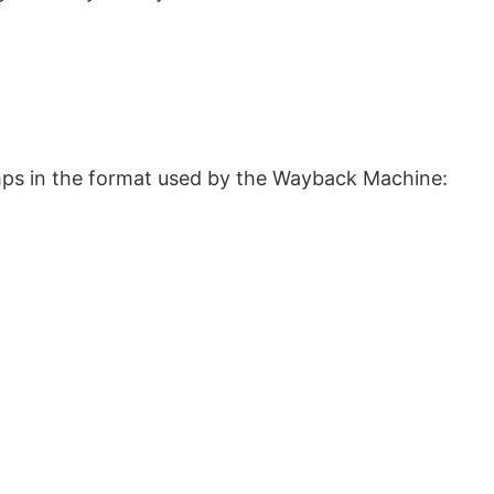
ps in the format used by the Wayback Machine: