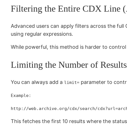
Filtering the Entire CDX Line 
Advanced users can apply filters across the full
using regular expressions.
While powerful, this method is harder to contro
Limiting the Number of Results
You can always add a
parameter to contr
limit=
Example:
http://web.archive.org/cdx/search/cdx?url=arc
This fetches the first 10 results where the statu