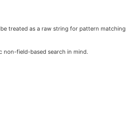
 be treated as a raw string for pattern matching
c non-field-based search in mind.