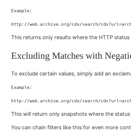
Example:
http://web.archive.org/cdx/search/cdx?url=arc
This returns only results where the HTTP statu
Excluding Matches with Negati
To exclude certain values, simply add an excla
Example:
http://web.archive.org/cdx/search/cdx?url=arc
This will return only snapshots where the stat
You can chain filters like this for even more cont