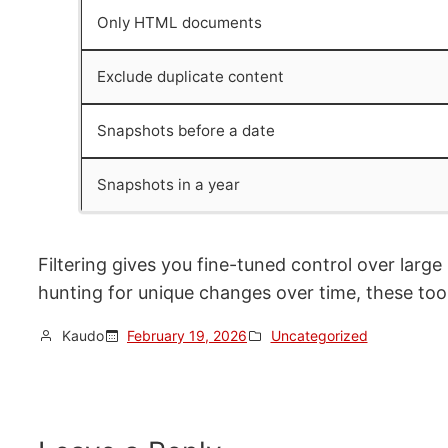
Only HTML documents
Exclude duplicate content
Snapshots before a date
Snapshots in a year
Filtering gives you fine-tuned control over large
hunting for unique changes over time, these tool
Kaudo
February 19, 2026
Uncategorized