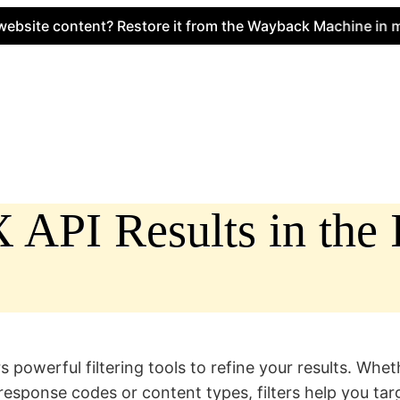
 content? Restore it from the Wayback Machine in minutes
API Results in the I
owerful filtering tools to refine your results. Wheth
n response codes or content types, filters help you ta