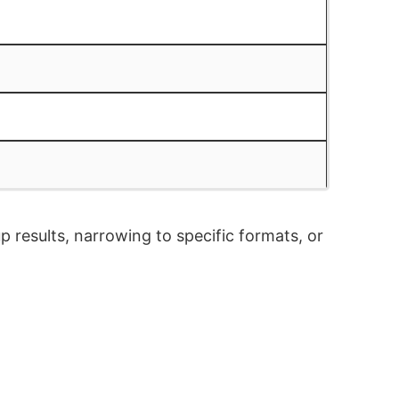
p results, narrowing to specific formats, or