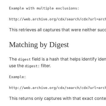
Example with multiple exclusions:
http://web.archive.org/cdx/search/cdx?url=arc
This retrieves all captures that were neither succ
Matching by Digest
The
field is a hash that helps identify id
digest
use the
filter.
digest:
Example:
http://web.archive.org/cdx/search/cdx?url=arc
This returns only captures with that exact conte