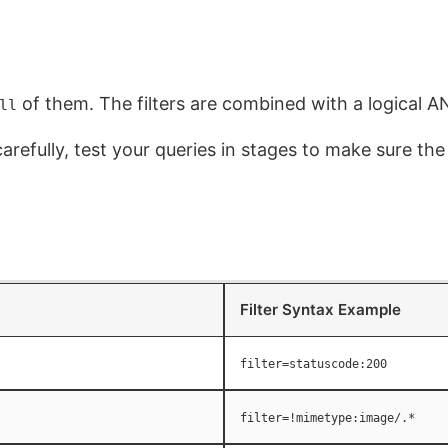
of them. The filters are combined with a logical A
ll
carefully, test your queries in stages to make sure the
Filter Syntax Example
filter=statuscode:200
filter=!mimetype:image/.*