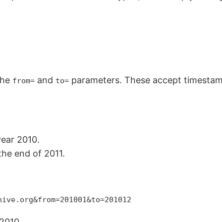
the
and
parameters. These accept timestam
from=
to=
year 2010.
the end of 2011.
hive.org&from=201001&to=201012
2010.