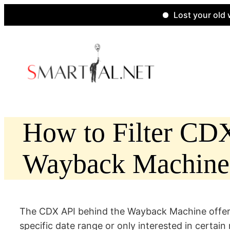
Lost your old website
Skip
to
content
How to Filter CDX 
Wayback Machine
The CDX API behind the Wayback Machine offers p
specific date range or only interested in certai