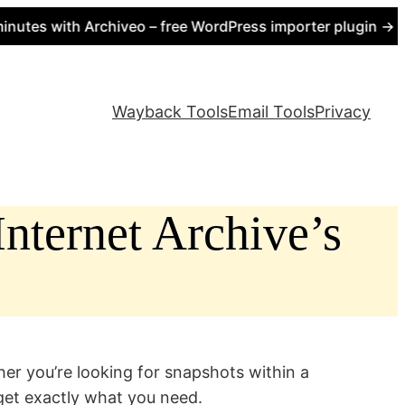
 with Archiveo – free WordPress importer plugin → https:
Wayback Tools
Email Tools
Privacy
nternet Archive’s
er you’re looking for snapshots within a
rget exactly what you need.