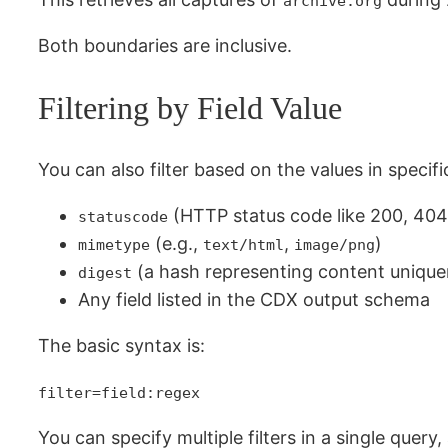
archive.org
Both boundaries are inclusive.
Filtering by Field Value
You can also filter based on the values in specifi
(HTTP status code like 200, 404,
statuscode
(e.g.,
,
)
mimetype
text/html
image/png
(a hash representing content unique
digest
Any field listed in the CDX output schema
The basic syntax is:
filter=field:regex
You can specify multiple filters in a single query,