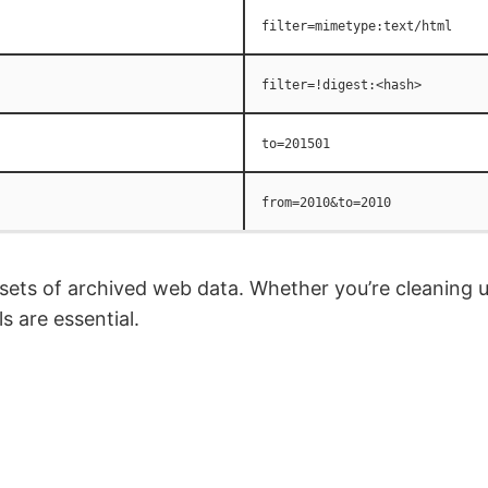
filter=mimetype:text/html
filter=!digest:<hash>
to=201501
from=2010&to=2010
 sets of archived web data. Whether you’re cleaning u
s are essential.