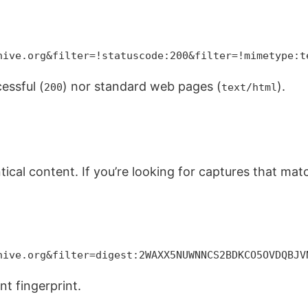
hive.org&filter=!statuscode:200&filter=!mimetype:t
essful (
) nor standard web pages (
).
200
text/html
entical content. If you’re looking for captures that ma
hive.org&filter=digest:2WAXX5NUWNNCS2BDKCO5OVDQBJV
nt fingerprint.