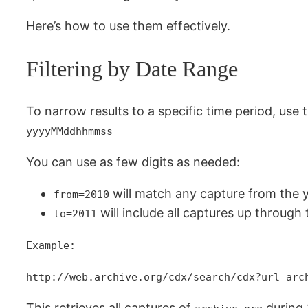
Here’s how to use them effectively.
Filtering by Date Range
To narrow results to a specific time period, use 
yyyyMMddhhmmss
You can use as few digits as needed:
will match any capture from the 
from=2010
will include all captures up through 
to=2011
Example:
http://web.archive.org/cdx/search/cdx?url=arc
This retrieves all captures of
during 