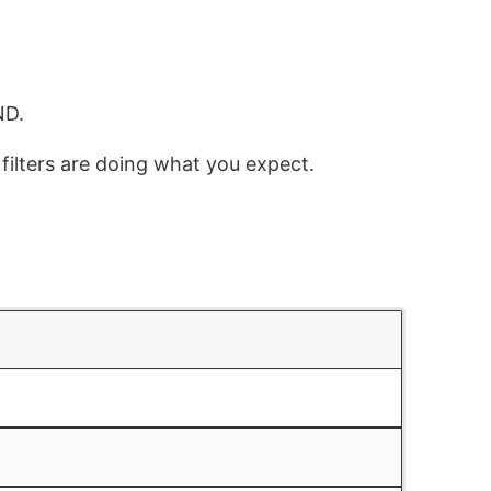
ND.
 filters are doing what you expect.