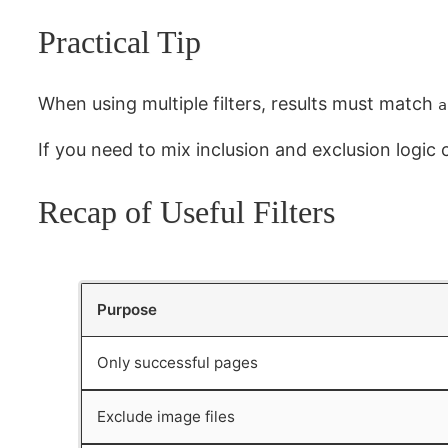
Practical Tip
When using multiple filters, results must match
a
If you need to mix inclusion and exclusion logic 
Recap of Useful Filters
Purpose
Only successful pages
Exclude image files