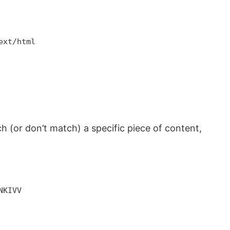
ext/html
tch (or don’t match) a specific piece of content,
NKIVV