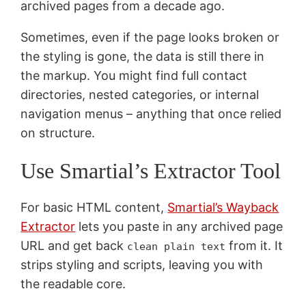
archived pages from a decade ago.
Sometimes, even if the page looks broken or
the styling is gone, the data is still there in
the markup. You might find full contact
directories, nested categories, or internal
navigation menus – anything that once relied
on structure.
Use Smartial’s Extractor Tool
For basic HTML content,
Smartial’s Wayback
Extractor
lets you paste in any archived page
URL and get back
from it. It
clean plain text
strips styling and scripts, leaving you with
the readable core.