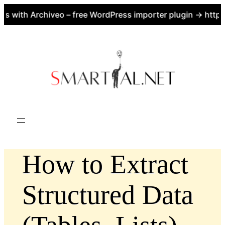
with Archiveo – free WordPress importer plugin → https:/
Skip
to
content
How to Extract
Structured Data