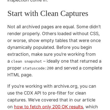
Start with Clean Captures
Not all archived pages are equal. Some didn’t
render properly. Others loaded without CSS,
or worse, show empty tables that were once
dynamically populated. Before you begin
extraction, make sure you’re working from
a
– ideally one that returned a
clean snapshot
proper
and served a complete
statuscode:200
HTML page.
If you’re working with archive.org, you can
use the CDX API to pre-filter for clean
captures. We’ve covered that in our article
on
how to fetch only 200 OK results
, which