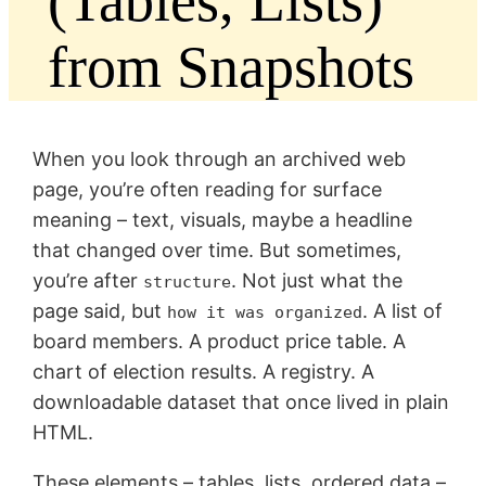
(Tables, Lists)
from Snapshots
When you look through an archived web
page, you’re often reading for surface
meaning – text, visuals, maybe a headline
that changed over time. But sometimes,
you’re after
. Not just what the
structure
page said, but
. A list of
how it was organized
board members. A product price table. A
chart of election results. A registry. A
downloadable dataset that once lived in plain
HTML.
These elements – tables, lists, ordered data –