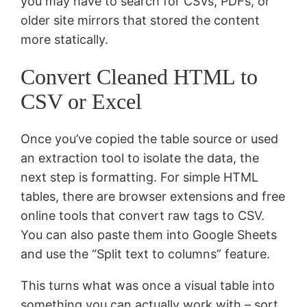
you may have to search for CSVs, PDFs, or
older site mirrors that stored the content
more statically.
Convert Cleaned HTML to
CSV or Excel
Once you’ve copied the table source or used
an extraction tool to isolate the data, the
next step is formatting. For simple HTML
tables, there are browser extensions and free
online tools that convert raw tags to CSV.
You can also paste them into Google Sheets
and use the “Split text to columns” feature.
This turns what was once a visual table into
something you can actually work with – sort,