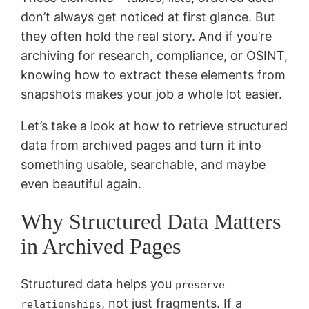
don’t always get noticed at first glance. But
they often hold the real story. And if you’re
archiving for research, compliance, or OSINT,
knowing how to extract these elements from
snapshots makes your job a whole lot easier.
Let’s take a look at how to retrieve structured
data from archived pages and turn it into
something usable, searchable, and maybe
even beautiful again.
Why Structured Data Matters
in Archived Pages
Structured data helps you
preserve
, not just fragments. If a
relationships