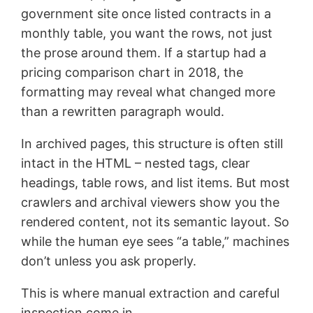
government site once listed contracts in a
monthly table, you want the rows, not just
the prose around them. If a startup had a
pricing comparison chart in 2018, the
formatting may reveal what changed more
than a rewritten paragraph would.
In archived pages, this structure is often still
intact in the HTML – nested tags, clear
headings, table rows, and list items. But most
crawlers and archival viewers show you the
rendered content, not its semantic layout. So
while the human eye sees “a table,” machines
don’t unless you ask properly.
This is where manual extraction and careful
inspection come in.