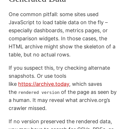
One common pitfall: some sites used
JavaScript to load table data on the fly –
especially dashboards, metrics pages, or
comparison widgets. In those cases, the
HTML archive might show the skeleton of a
table, but no actual rows.
If you suspect this, try checking alternate
snapshots. Or use tools
like
https://archive.today
, which saves
the
of the page as seen by
rendered version
a human. It may reveal what archive.org’s
crawler missed.
If no version preserved the rendered data,