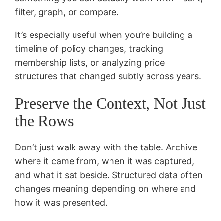
filter, graph, or compare.
It’s especially useful when you’re building a
timeline of policy changes, tracking
membership lists, or analyzing price
structures that changed subtly across years.
Preserve the Context, Not Just
the Rows
Don’t just walk away with the table. Archive
where it came from, when it was captured,
and what it sat beside. Structured data often
changes meaning depending on where and
how it was presented.