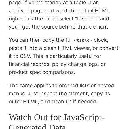
page. If you’re staring at a table in an
archived page and want the actual HTML,
right-click the table, select “Inspect,” and
you’ll get the source behind that element.
You can then copy the full
block,
<table>
paste it into a clean HTML viewer, or convert
it to CSV. This is particularly useful for
financial records, policy change logs, or
product spec comparisons.
The same applies to ordered lists or nested
menus. Just inspect the element, copy its
outer HTML, and clean up if needed.
Watch Out for JavaScript-
Generated Data