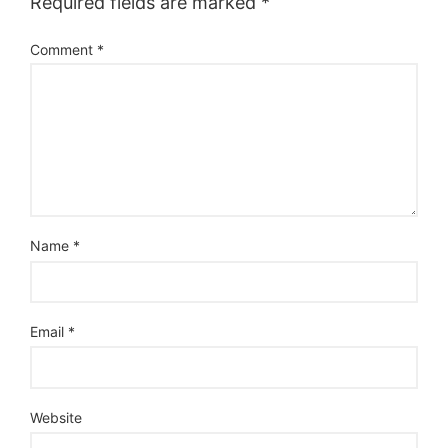
Required fields are marked
*
Comment
*
Name
*
Email
*
Website