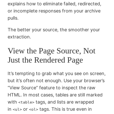
explains how to eliminate failed, redirected,
or incomplete responses from your archive
pulls.
The better your source, the smoother your
extraction.
View the Page Source, Not
Just the Rendered Page
It’s tempting to grab what you see on screen,
but it’s often not enough. Use your browser’s
“View Source” feature to inspect the raw
HTML. In most cases, tables are still marked
with
tags, and lists are wrapped
<table>
in
or
tags. This is true even in
<ul>
<ol>