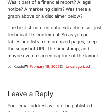
Was it part of a financial report? A legal
notice? A marketing claim? Was there a
graph above or a disclaimer below?
The best structured data extraction isn’t just
technical. It’s contextual. So as you pull
tables and lists from archived pages, keep
the snapshot URL, the timestamp, and
maybe even a screen capture of the layout.
Kaudo
February 19, 2026
Uncategorized
Leave a Reply
Your email address will not be published.