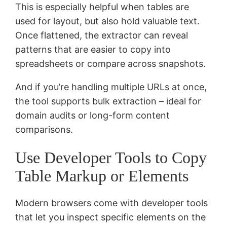
This is especially helpful when tables are
used for layout, but also hold valuable text.
Once flattened, the extractor can reveal
patterns that are easier to copy into
spreadsheets or compare across snapshots.
And if you’re handling multiple URLs at once,
the tool supports bulk extraction – ideal for
domain audits or long-form content
comparisons.
Use Developer Tools to Copy
Table Markup or Elements
Modern browsers come with developer tools
that let you inspect specific elements on the