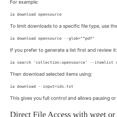
For example:
ia download opensource
To limit downloads to a specific file type, use th
ia download opensource --glob="*pdf"
If you prefer to generate a list first and review it
ia search 'collection:opensource' --itemlist 
Then download selected items using:
ia download --input=ids.txt
This gives you full control and allows pausing o
Direct File Access with wget or 