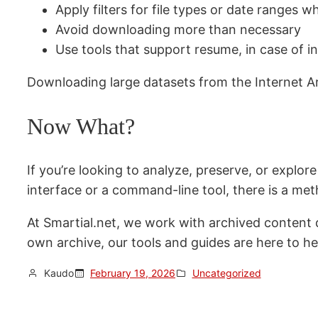
Apply filters for file types or date ranges w
Avoid downloading more than necessary
Use tools that support resume, in case of i
Downloading large datasets from the Internet Ar
Now What?
If you’re looking to analyze, preserve, or explor
interface or a command-line tool, there is a met
At Smartial.net, we work with archived content dai
own archive, our tools and guides are here to he
Kaudo
February 19, 2026
Uncategorized