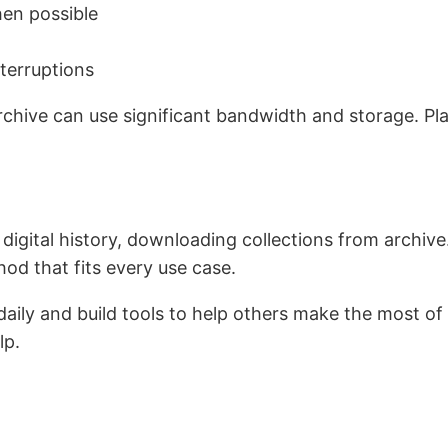
hen possible
nterruptions
chive can use significant bandwidth and storage. Pl
e digital history, downloading collections from archive
hod that fits every use case.
ly and build tools to help others make the most of it.
lp.