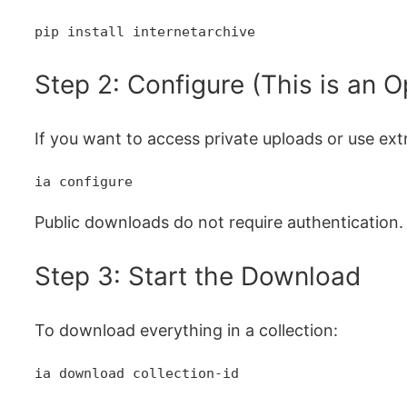
pip install internetarchive
Step 2: Configure (This is an O
If you want to access private uploads or use extr
ia configure
Public downloads do not require authentication.
Step 3: Start the Download
To download everything in a collection:
ia download collection-id