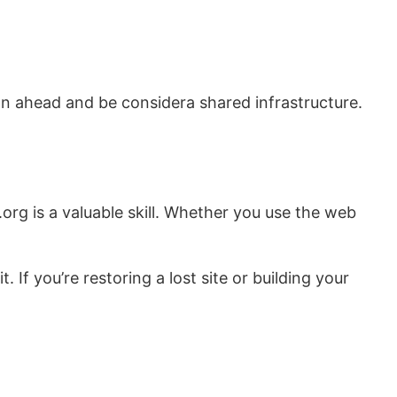
an ahead and be considera shared infrastructure.
.org is a valuable skill. Whether you use the web
 If you’re restoring a lost site or building your