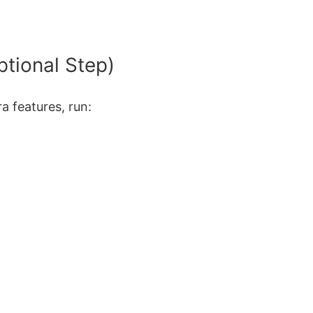
ptional Step)
a features, run: