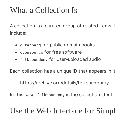
What a Collection Is
A collection is a curated group of related items.
include:
for public domain books
gutenberg
for free software
opensource
for user-uploaded audio
folksoundomy
Each collection has a unique ID that appears in i
https://archive.org/details/folksoundomy
In this case,
is the collection ident
folksoundomy
Use the Web Interface for Simp