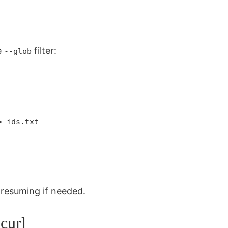
e
filter:
--glob
:
> ids.txt
r resuming if needed.
curl