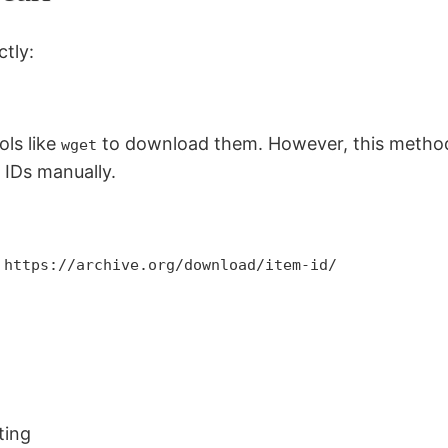
tly:
ols like
to download them. However, this method 
wget
 IDs manually.
 https://archive.org/download/item-id/
ting