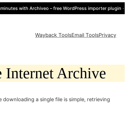
es with Archiveo – free WordPress importer plugin → http
Wayback Tools
Email Tools
Privacy
 Internet Archive
downloading a single file is simple, retrieving