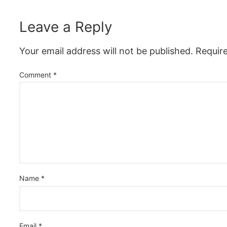
Leave a Reply
Your email address will not be published.
Requir
Comment
*
Name
*
Email
*