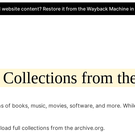
te content? Restore it from the Wayback Machine in minut
ollections from the
s of books, music, movies, software, and more. While 
load full collections from the archive.org.