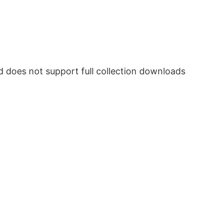
does not support full collection downloads