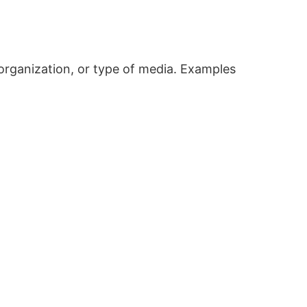
, organization, or type of media. Examples