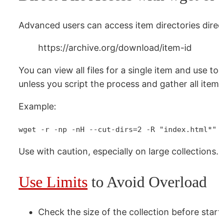
Advanced users can access item directories direc
https://archive.org/download/item-id
You can view all files for a single item and use to
unless you script the process and gather all item
Example:
wget -r -np -nH --cut-dirs=2 -R "index.html*"
Use with caution, especially on large collections.
Use Limits
to Avoid Overload
Check the size of the collection before star