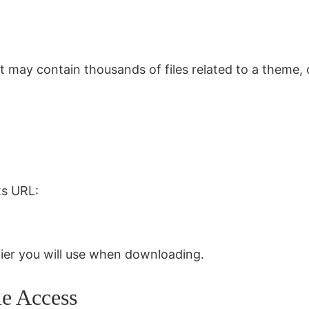
 It may contain thousands of files related to a theme
ts URL:
ifier you will use when downloading.
le Access