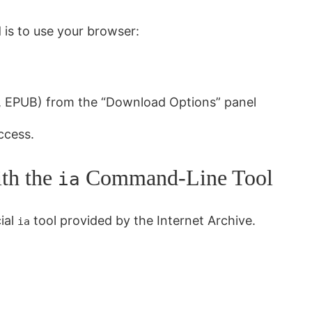
 is to use your browser:
3, EPUB) from the “Download Options” panel
ccess.
ith the
Command-Line Tool
ia
cial
tool provided by the Internet Archive.
ia