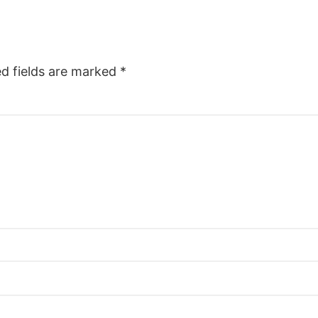
ed fields are marked
*