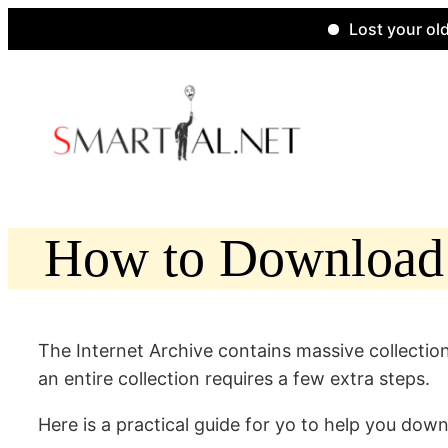
Lost your old websi
Skip
to
content
How to Download C
The Internet Archive contains massive collection
an entire collection requires a few extra steps.
Here is a practical guide for yo to help you down