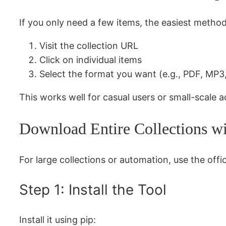
If you only need a few items, the easiest method
Visit the collection URL
Click on individual items
Select the format you want (e.g., PDF, MP
This works well for casual users or small-scale a
Download Entire Collections w
For large collections or automation, use the offi
Step 1: Install the Tool
Install it using pip: