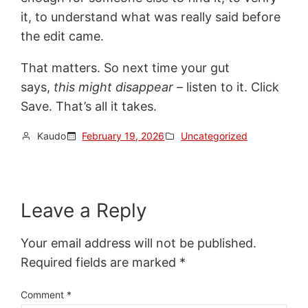
it, to understand what was really said before
the edit came.
That matters. So next time your gut
says,
this might disappear –
listen to it. Click
Save. That’s all it takes.
Kaudo
February 19, 2026
Uncategorized
Leave a Reply
Your email address will not be published.
Required fields are marked
*
Comment
*