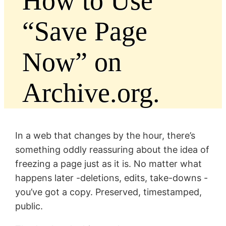
How to Use
“Save Page
Now” on
Archive.org.
In a web that changes by the hour, there’s
something oddly reassuring about the idea of
freezing a page just as it is. No matter what
happens later -deletions, edits, take-downs -
you’ve got a copy. Preserved, timestamped,
public.