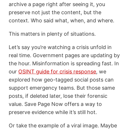
archive a page right after seeing it, you
preserve not just the content, but the
context. Who said what, when, and where.
This matters in plenty of situations.
Let’s say you’re watching a crisis unfold in
real time. Government pages are updating by
the hour. Misinformation is spreading fast. In
our
OSINT guide for crisis response
, we
explored how geo-tagged social posts can
support emergency teams. But those same
posts, if deleted later, lose their forensic
value. Save Page Now offers a way to
preserve evidence while it’s still hot.
Or take the example of a viral image. Maybe