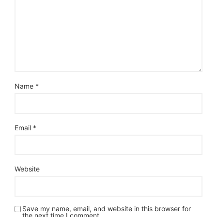
Name
*
Email
*
Website
Save my name, email, and website in this browser for
the next time I comment.