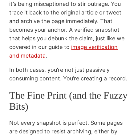
it’s being miscaptioned to stir outrage. You
trace it back to the original article or tweet
and archive the page immediately. That
becomes your anchor. A verified snapshot
that helps you debunk the claim, just like we
covered in our guide to
image verification
and metadata
.
In both cases, you’re not just passively
consuming content. You’re creating a record.
The Fine Print (and the Fuzzy
Bits)
Not every snapshot is perfect. Some pages
are designed to resist archiving, either by