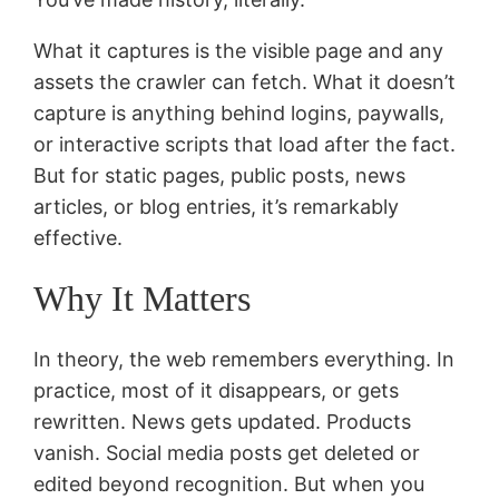
What it captures is the visible page and any
assets the crawler can fetch. What it doesn’t
capture is anything behind logins, paywalls,
or interactive scripts that load after the fact.
But for static pages, public posts, news
articles, or blog entries, it’s remarkably
effective.
Why It Matters
In theory, the web remembers everything. In
practice, most of it disappears, or gets
rewritten. News gets updated. Products
vanish. Social media posts get deleted or
edited beyond recognition. But when you