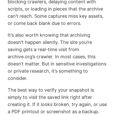
blocking crawlers, delaying content with
scripts, or loading in pieces that the archive
can’t reach. Some captures miss key assets,
or come back blank due to errors.
It’s also worth knowing that archiving
doesn’t happen silently. The site you’re
saving gets a real-time visit from
archive.org’s crawler. In most cases, this
doesn’t matter. But in sensitive investigations
or private research, it’s something to
consider.
The best way to verify your snapshot is
simply to visit the saved link right after
creating it. If it looks broken, try again, or use
a PDF printout or screenshot as a backup.