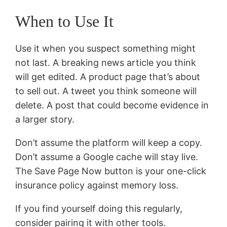
When to Use It
Use it when you suspect something might
not last. A breaking news article you think
will get edited. A product page that’s about
to sell out. A tweet you think someone will
delete. A post that could become evidence in
a larger story.
Don’t assume the platform will keep a copy.
Don’t assume a Google cache will stay live.
The Save Page Now button is your one-click
insurance policy against memory loss.
If you find yourself doing this regularly,
consider pairing it with other tools.