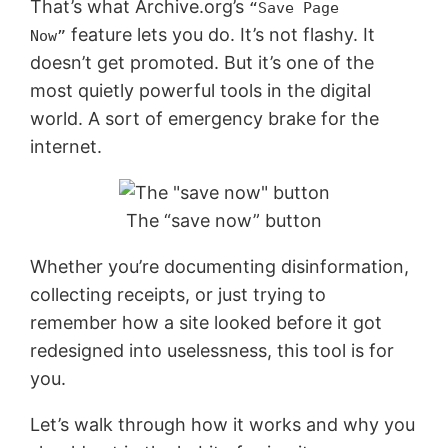
That’s what Archive.org’s
“Save Page
feature lets you do. It’s not flashy. It
Now”
doesn’t get promoted. But it’s one of the
most quietly powerful tools in the digital
world. A sort of emergency brake for the
internet.
The “save now” button
Whether you’re documenting disinformation,
collecting receipts, or just trying to
remember how a site looked before it got
redesigned into uselessness, this tool is for
you.
Let’s walk through how it works and why you