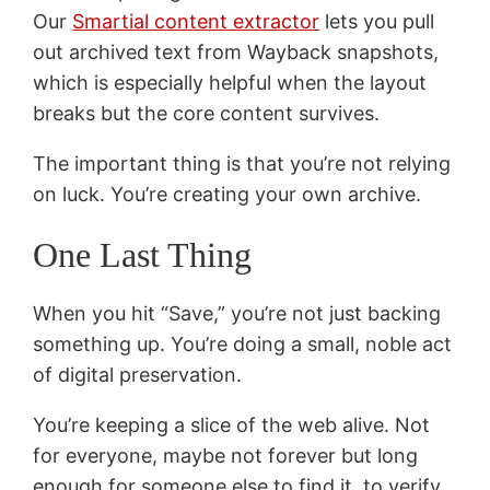
Our
Smartial content extractor
lets you pull
out archived text from Wayback snapshots,
which is especially helpful when the layout
breaks but the core content survives.
The important thing is that you’re not relying
on luck. You’re creating your own archive.
One Last Thing
When you hit “Save,” you’re not just backing
something up. You’re doing a small, noble act
of digital preservation.
You’re keeping a slice of the web alive. Not
for everyone, maybe not forever but long
enough for someone else to find it, to verify