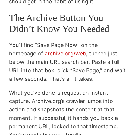
should get in the habit of using it.
The Archive Button You
Didn’t Know You Needed
You’ll find “Save Page Now” on the
homepage of
archive.org/web
, tucked just
below the main URL search bar. Paste a full
URL into that box, click “Save Page,” and wait
a few seconds. That’s all it takes.
What you’ve done is request an instant
capture. Archive.org’s crawler jumps into
action and snapshots the content at that
moment. If successful, it hands you back a
permanent URL, locked to that timestamp.
You’ve made history, literally.