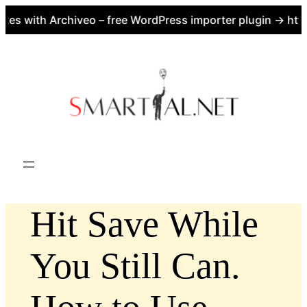
es with Archiveo – free WordPress importer plugin → https
Skip
to
content
Hit Save While
You Still Can.