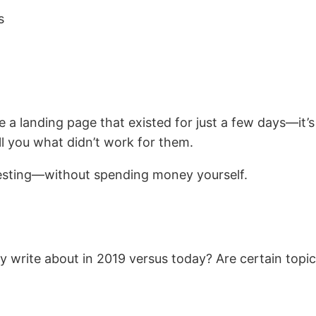
s
a landing page that existed for just a few days—it’s
ll you what didn’t work for them.
 testing—without spending money yourself.
ey write about in 2019 versus today? Are certain to