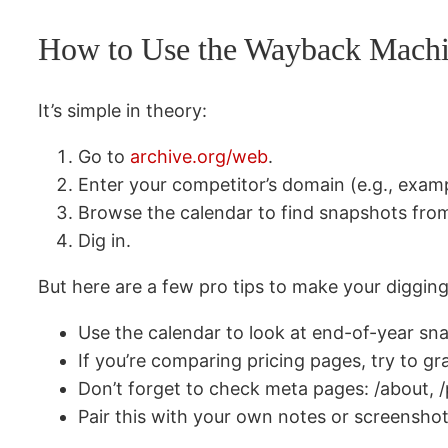
How to Use the Wayback Machi
It’s simple in theory:
Go to
archive.org/web
.
Enter your competitor’s domain (e.g., exam
Browse the calendar to find snapshots from
Dig in.
But here are a few pro tips to make your digging
Use the calendar to look at end-of-year 
If you’re comparing pricing pages, try to 
Don’t forget to check meta pages: /about, /p
Pair this with your own notes or screenshot