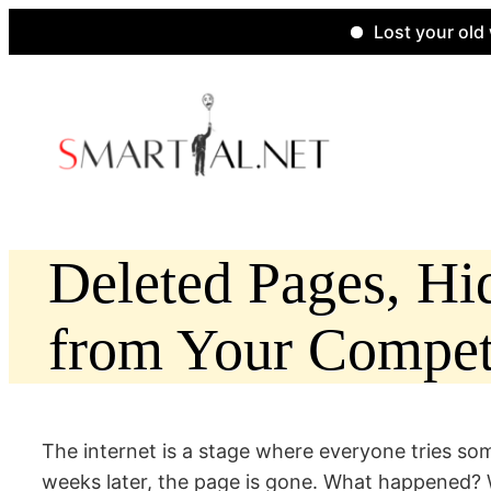
Lost your old websit
Skip
to
content
Deleted Pages, H
from Your Competi
The internet is a stage where everyone tries 
weeks later, the page is gone. What happened? Wa