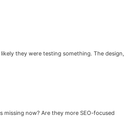
 likely they were testing something. The design,
pics missing now? Are they more SEO-focused