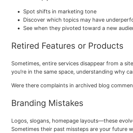
Spot shifts in marketing tone
Discover which topics may have underper
See when they pivoted toward a new audi
Retired Features or Products
Sometimes, entire services disappear from a site 
you’re in the same space, understanding why can 
Were there complaints in archived blog comment
Branding Mistakes
Logos, slogans, homepage layouts—these evolve.
Sometimes their past missteps are your future w