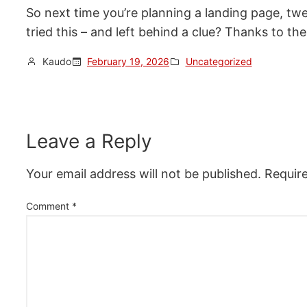
So next time you’re planning a landing page, tw
tried this – and left behind a clue? Thanks to 
Kaudo
February 19, 2026
Uncategorized
Leave a Reply
Your email address will not be published.
Requir
Comment
*