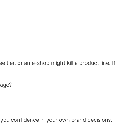
tier, or an e-shop might kill a product line. If
page?
 you confidence in your own brand decisions.