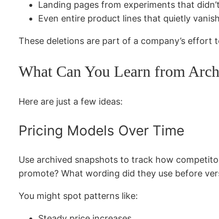
Landing pages from experiments that didn’
Even entire product lines that quietly vanis
These deletions are part of a company’s effort 
What Can You Learn from Archi
Here are just a few ideas:
Pricing Models Over Time
Use archived snapshots to track how competitors
promote? What wording did they use before ve
You might spot patterns like:
Steady price increases