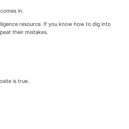
 comes in.
lligence resource. If you know how to dig into
eat their mistakes.
site is true.