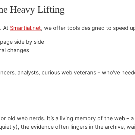
the Heavy Lifting
e. At
Smartial.net
, we offer tools designed to speed up
page side by side
ural changes
lancers, analysts, curious web veterans – who’ve neede
r old web nerds. It’s a living memory of the web – a 
uietly), the evidence often lingers in the archive, wa