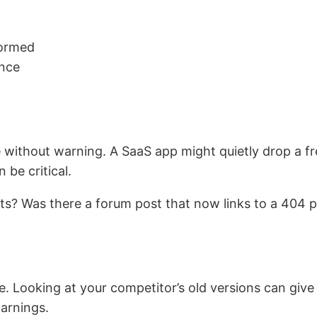
formed
ence
without warning. A SaaS app might quietly drop a free 
be critical.
s? Was there a forum post that now links to a 404 
 Looking at your competitor’s old versions can give
arnings.