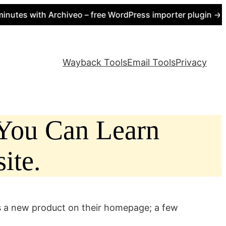
s with Archiveo – free WordPress importer plugin → https
Wayback Tools
Email Tools
Privacy
 You Can Learn
ite.
s a new product on their homepage; a few