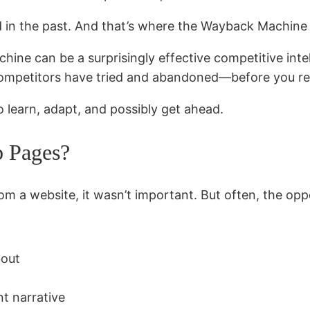
ied in the past. And that’s where the Wayback Machine
hine can be a surprisingly effective competitive inte
ompetitors have tried and abandoned—before you rep
o learn, adapt, and possibly get ahead.
 Pages?
om a website, it wasn’t important. But often, the oppo
bout
nt narrative