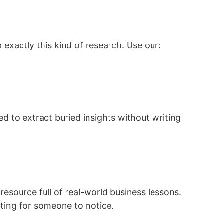
 exactly this kind of research. Use our:
d to extract buried insights without writing
resource full of real-world business lessons.
iting for someone to notice.