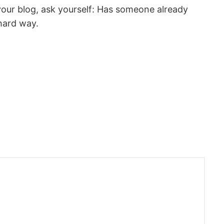
your blog, ask yourself: Has someone already
hard way.