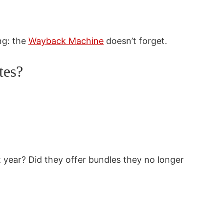
ng: the
Wayback Machine
doesn’t forget.
tes?
 year? Did they offer bundles they no longer