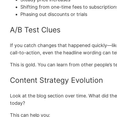
Shifting from one-time fees to subscription
Phasing out discounts or trials
A/B Test Clues
If you catch changes that happened quickly—like 
call-to-action, even the headline wording can te
This is gold. You can learn from other people’s
Content Strategy Evolution
Look at the blog section over time. What did th
today?
This can help you: