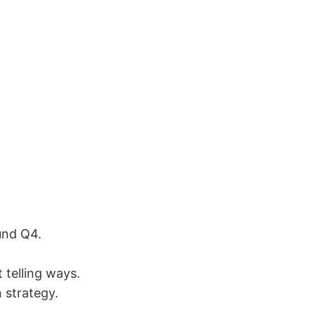
und Q4.
 telling ways.
 strategy.