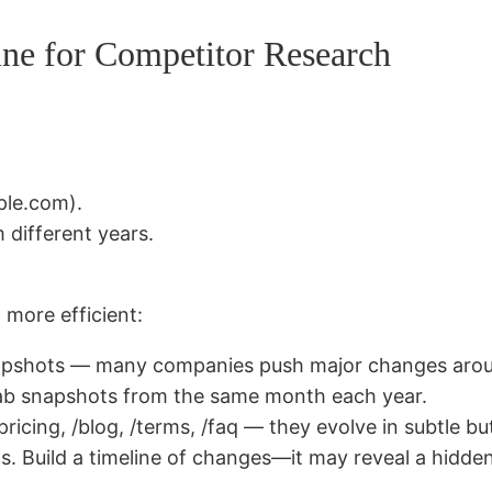
ne for Competitor Research
ple.com).
 different years.
 more efficient:
snapshots — many companies push major changes aro
grab snapshots from the same month each year.
ricing, /blog, /terms, /faq — they evolve in subtle but
s. Build a timeline of changes—it may reveal a hidden