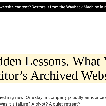
e content? Restore it from the Wayback Machine in minute
idden Lessons. What
tor’s Archived Webs
something new. One day, a company proudly announce
s it a failure? A pivot? A quiet retreat?