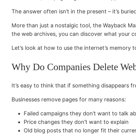
The answer often isn’t in the present – it’s bur
More than just a nostalgic tool, the Wayback Mac
the web archives, you can discover what your c
Let’s look at how to use the internet’s memory t
Why Do Companies Delete Web
It’s easy to think that if something disappears fr
Businesses remove pages for many reasons:
Failed campaigns they don’t want to talk a
Price changes they don’t want to explain
Old blog posts that no longer fit their curre