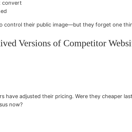
t convert
hed
to control their public image—but they forget one thi
ved Versions of Competitor Websi
 have adjusted their pricing. Were they cheaper last
rsus now?