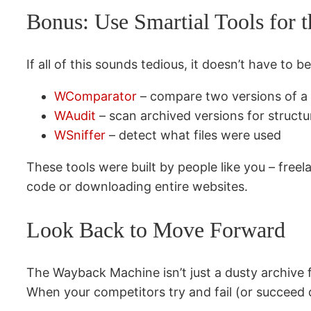
Bonus: Use Smartial Tools for 
If all of this sounds tedious, it doesn’t have to b
WComparator
– compare two versions of a 
WAudit
– scan archived versions for struct
WSniffer
– detect what files were used
These tools were built by people like you – free
code or downloading entire websites.
Look Back to Move Forward
The Wayback Machine isn’t just a dusty archive fo
When your competitors try and fail (or succeed q