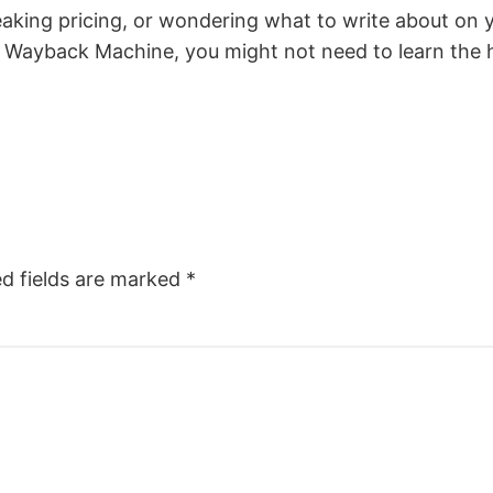
eaking pricing, or wondering what to write about on 
the Wayback Machine, you might not need to learn the 
ed fields are marked
*